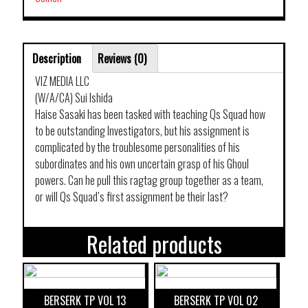
Description
Reviews (0)
VIZ MEDIA LLC
(W/A/CA) Sui Ishida
Haise Sasaki has been tasked with teaching Qs Squad how
to be outstanding Investigators, but his assignment is
complicated by the troublesome personalities of his
subordinates and his own uncertain grasp of his Ghoul
powers. Can he pull this ragtag group together as a team,
or will Qs Squad’s first assignment be their last?
Related products
BERSERK TP VOL 13
BERSERK TP VOL 02