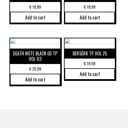
€
19,99
€
19,99
Add to cart
Add to cart
DEATH NOTE BLACK ED TP
BERSERK TP VOL 25
VOL 03
€
19,99
€
25,99
Add to cart
Add to cart