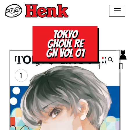
TOKYO
GHOUL RE
GN VOL 01