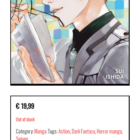
€
19,99
Out of stock
Category:
Manga
Tags:
Action
,
Dark Fantasy
,
Horror manga
,
Seinen