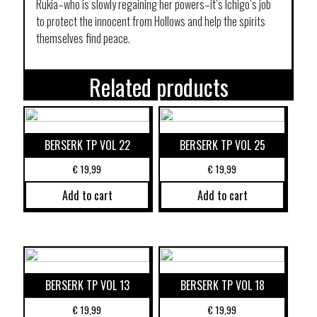
Rukia–who is slowly regaining her powers–it’s Ichigo’s job
to protect the innocent from Hollows and help the spirits
themselves find peace.
Related products
BERSERK TP VOL 22
BERSERK TP VOL 25
€
19,99
€
19,99
Add to cart
Add to cart
BERSERK TP VOL 13
BERSERK TP VOL 18
€
19,99
€
19,99