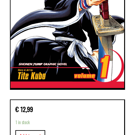
€
12,99
1 in stock