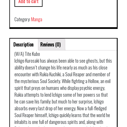
Add to cart
Category:
Manga
Description
Reviews (0)
(W/A) Tite Kubo
Ichigo Kurosaki has always been able to see ghosts, but this
ability doesn’t change his life nearly as much as his close
encounter with Rukia Kuchiki, a Soul Reaper and member of
the mysterious Soul Society. While fighting a Hollow, an evil
spirit that preys on humans who display psychic energy,
Rukia attempts to lend Ichigo some of her powers so that
he can save his family; but much to her surprise, Ichigo
absorbs every last drop of her energy. Now a full-fledged
Soul Reaper himself, Ichigo quickly learns that the world he
inhabits is one full of dangerous spirits and, along with