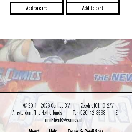
Add to cart
Add to cart
© 2011 –
2026 Comics B.V.
Zeedijk 101, 1012AV
Amsterdam, The Netherlands
Tel: (020) 4213688
E–
mail: henk@comics.nl
About
Help
Terms & Conditions