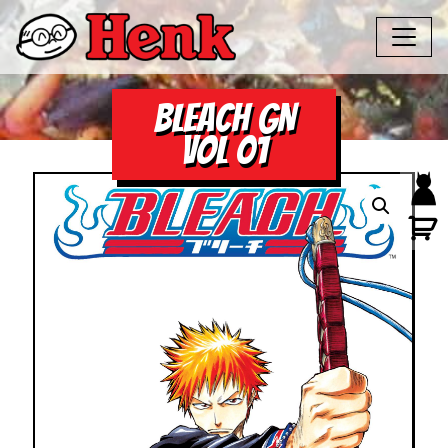
BLEACH GN
VOL 01