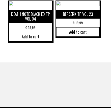
DEATH NOTE BLACK ED TP
BERSERK TP VOL 23
VOL 04
€
19,99
€
19,99
Add to cart
Add to cart