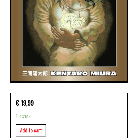
€
19,99
1 in stock
Add to cart