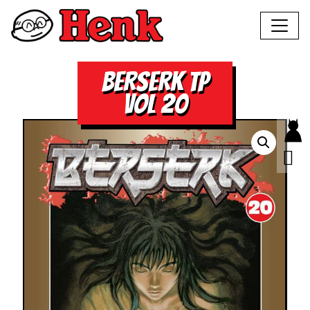
BERSERK TP
VOL 20