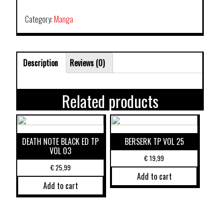
Category:
Manga
Description
Reviews (0)
Related products
DEATH NOTE BLACK ED TP
BERSERK TP VOL 25
VOL 03
€
19,99
€
25,99
Add to cart
Add to cart