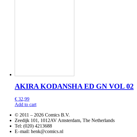
AKIRA KODANSHA ED GN VOL 02
€
32,99
Add to cart
© 2011 –
2026 Comics B.V.
Zeedijk 101, 1012AV Amsterdam, The Netherlands
Tel: (020) 4213688
E–mail: henk@comics.nl