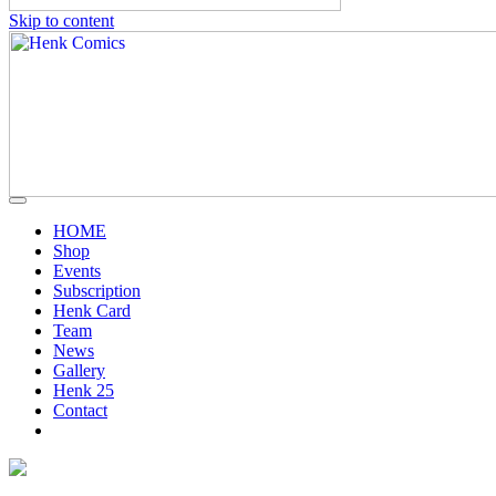
Skip to content
HOME
Shop
Events
Subscription
Henk Card
Team
News
Gallery
Henk 25
Contact