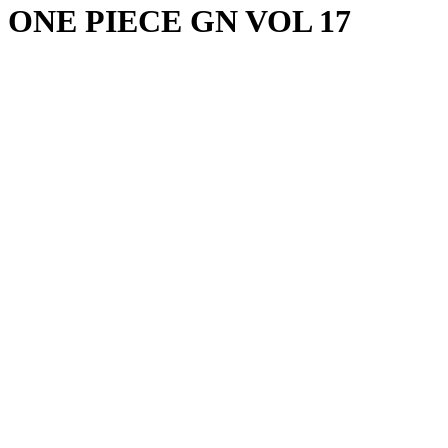
ONE PIECE GN VOL 17