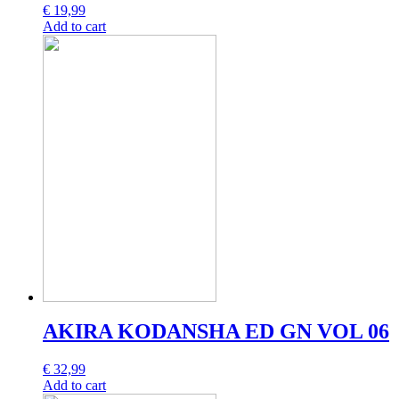
€
19,99
Add to cart
AKIRA KODANSHA ED GN VOL 06
€
32,99
Add to cart