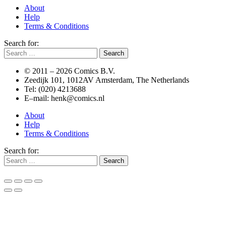
About
Help
Terms & Conditions
Search for:
© 2011 –
2026 Comics B.V.
Zeedijk 101, 1012AV Amsterdam, The Netherlands
Tel: (020) 4213688
E–mail: henk@comics.nl
About
Help
Terms & Conditions
Search for: