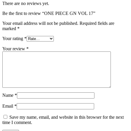
There are no reviews yet.
Be the first to review “ONE PIECE GN VOL 17”
Your email address will not be published.
Required fields are
marked
*
Your rating
*
Your review
*
Name
*
Email
*
Save my name, email, and website in this browser for the next
time I comment.