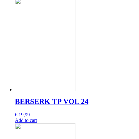
BERSERK TP VOL 24
€
19,99
Add to cart