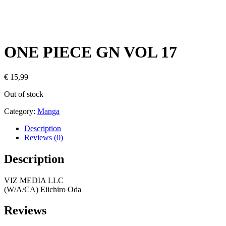
ONE PIECE GN VOL 17
€
15,99
Out of stock
Category:
Manga
Description
Reviews (0)
Description
VIZ MEDIA LLC
(W/A/CA) Eiichiro Oda
Reviews