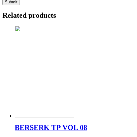
Related products
BERSERK TP VOL 08