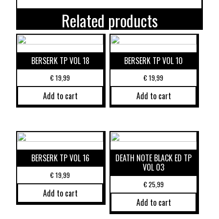
Related products
BERSERK TP VOL 18
BERSERK TP VOL 10
€
19,99
€
19,99
Add to cart
Add to cart
BERSERK TP VOL 16
DEATH NOTE BLACK ED TP
VOL 03
€
19,99
€
25,99
Add to cart
Add to cart