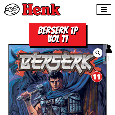
BERSERK TP
VOL 11