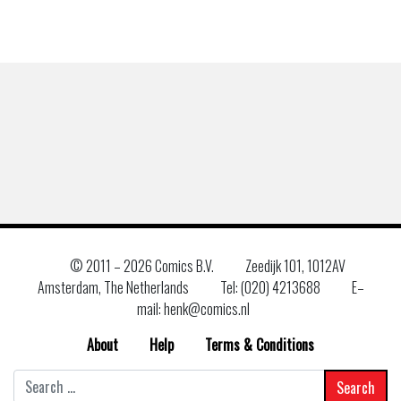
© 2011 –
2026 Comics B.V.
Zeedijk 101, 1012AV
Amsterdam, The Netherlands
Tel: (020) 4213688
E–
mail: henk@comics.nl
About
Help
Terms & Conditions
Search
for: