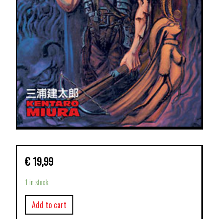
€
19,99
1 in stock
Add to cart