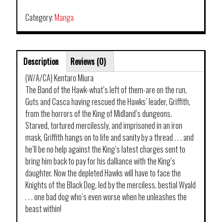
Category:
Manga
Description
Reviews (0)
(W/A/CA) Kentaro Miura
The Band of the Hawk-what’s left of them-are on the run,
Guts and Casca having rescued the Hawks’ leader, Griffith,
from the horrors of the King of Midland’s dungeons.
Starved, tortured mercilessly, and imprisoned in an iron
mask, Griffith hangs on to life and sanity by a thread . . . and
he’ll be no help against the King’s latest charges sent to
bring him back to pay for his dalliance with the King’s
daughter. Now the depleted Hawks will have to face the
Knights of the Black Dog, led by the merciless, bestial Wyald
. . . one bad dog who’s even worse when he unleashes the
beast within!