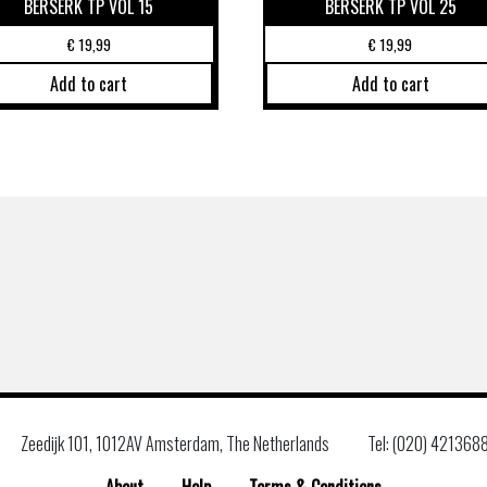
BERSERK TP VOL 15
BERSERK TP VOL 25
€
19,99
€
19,99
Add to cart
Add to cart
Zeedijk 101, 1012AV Amsterdam, The Netherlands
Tel: (020) 421368