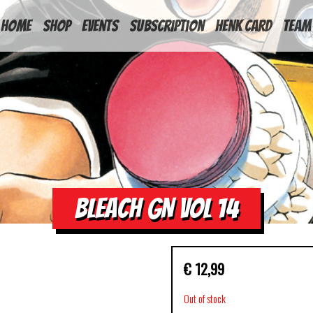
HOME
Shop
Events
Subscription
Henk Card
Team
BLEACH GN VOL 14
€
12,99
Out of stock