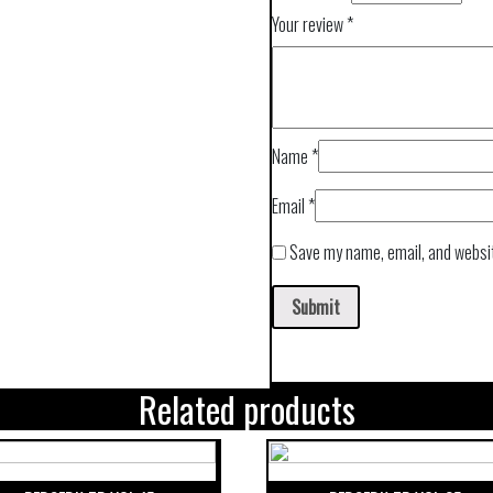
Your review
*
Name
*
Email
*
Save my name, email, and websit
Related products