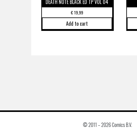
DEATH NOTE BLACK ED TP VOL 04
€
19,99
Add to cart
© 2011 –
2026 Comics B.V.