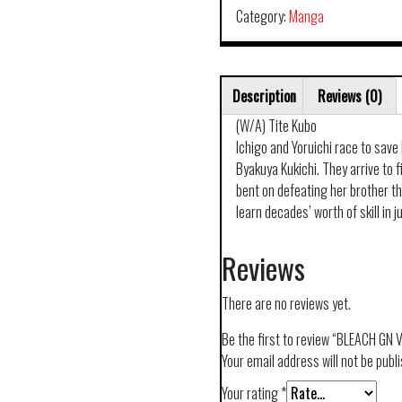
Category:
Manga
Description
Reviews (0)
(W/A) Tite Kubo
Ichigo and Yoruichi race to save
Byakuya Kukichi. They arrive to f
bent on defeating her brother th
learn decades’ worth of skill in 
Reviews
There are no reviews yet.
Be the first to review “BLEACH GN 
Your email address will not be publ
Your rating
*