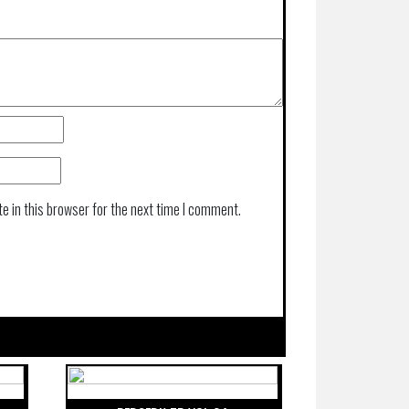
e in this browser for the next time I comment.