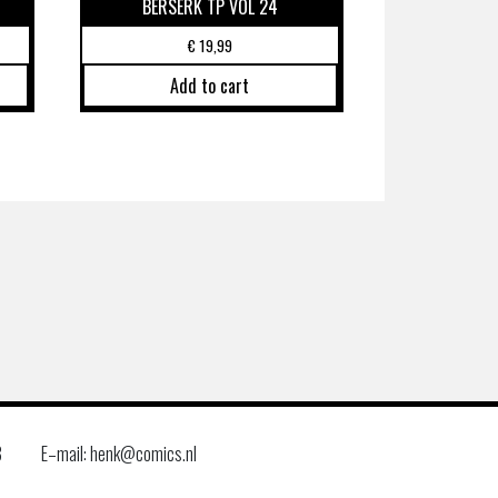
BERSERK TP VOL 24
€
19,99
Add to cart
8
E–mail: henk@comics.nl