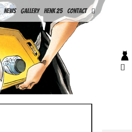
News
Gallery
Henk 25
Contact