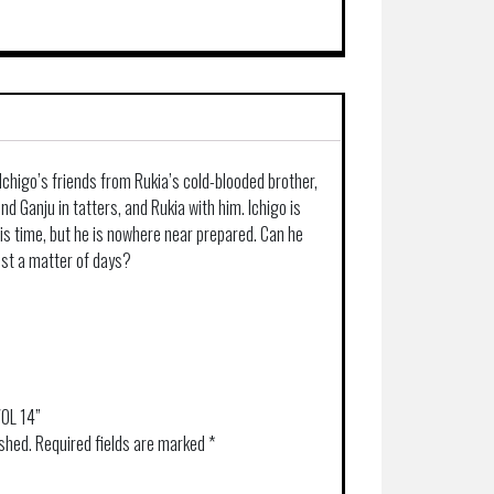
 Ichigo’s friends from Rukia’s cold-blooded brother,
ind Ganju in tatters, and Rukia with him. Ichigo is
is time, but he is nowhere near prepared. Can he
just a matter of days?
VOL 14”
ished.
Required fields are marked
*