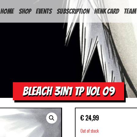
HOME
Shop
Events
Subscription
Henk Card
Team
BLEACH 3IN1 TP VOL 09
€
24,99
Out of stock