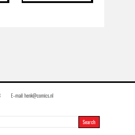
8
E–mail: henk@comics.nl