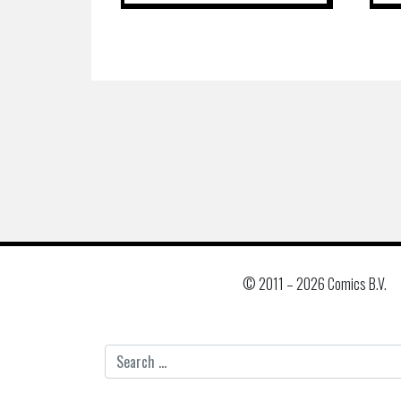
© 2011 –
2026 Comics B.V.