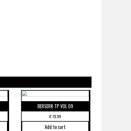
BERSERK TP VOL 09
€
19,99
Add to cart