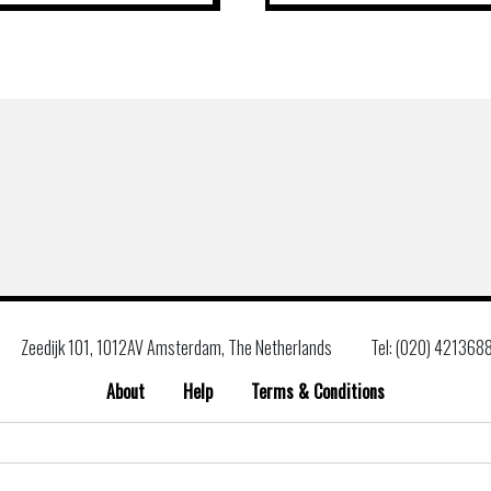
Zeedijk 101, 1012AV Amsterdam, The Netherlands
Tel: (020) 421368
About
Help
Terms & Conditions
Search
for: