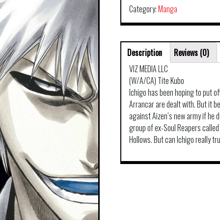
Category:
Manga
Description
Reviews (0)
VIZ MEDIA LLC
(W/A/CA) Tite Kubo
Ichigo has been hoping to put off
Arrancar are dealt with. But it 
against Aizen’s new army if he do
group of ex-Soul Reapers called
Hollows. But can Ichigo really t