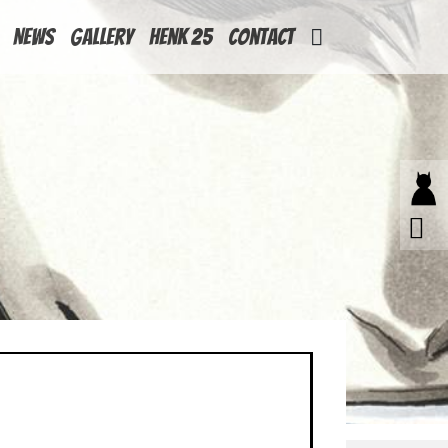
News
Gallery
Henk 25
Contact