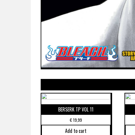
BERSERK TP VOL 11
€
19,99
Add to cart