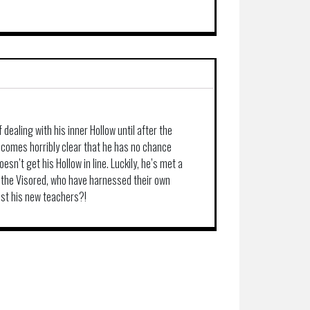
 dealing with his inner Hollow until after the
becomes horribly clear that he has no chance
esn’t get his Hollow in line. Luckily, he’s met a
 the Visored, who have harnessed their own
rust his new teachers?!