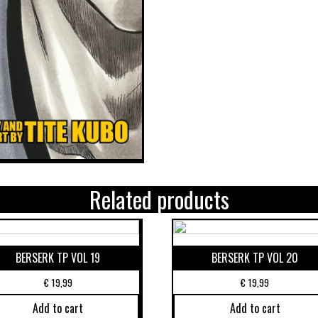
Related products
BERSERK TP VOL 19
BERSERK TP VOL 20
€
19,99
€
19,99
Add to cart
Add to cart