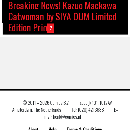
Breaking News! Kazuo Maekawa
Henk’s Holiday Season Opening
at Henk Comics Monday the 21st
Breaking News! Malleus Subzero
postponed! STEPHEN B SCOTT AT
NEW SPECIAL GUEST! ALEX
Catwoman by SIYA OUM Limited
Hours!
of October!
Launch Party at Henk Comics!
TARA SANDS AT HENK COMICS!
HENK COMICS!
FREE COMIC BOOK DAY 2024!
MALEEV
Edition Print
←
1
2
3
4
5
6
7
→
© 2011 –
2026 Comics B.V.
Zeedijk 101, 1012AV
Amsterdam, The Netherlands
Tel: (020) 4213688
E–
mail: henk@comics.nl
About
Help
Terms & Conditions