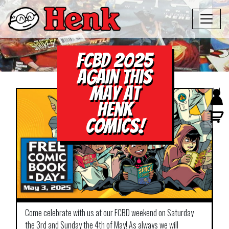
FCBD 2025
again this
May at
Henk
Comics!
Come celebrate with us at our FCBD weekend on Saturday
the 3rd and Sunday the 4th of May! As always we will