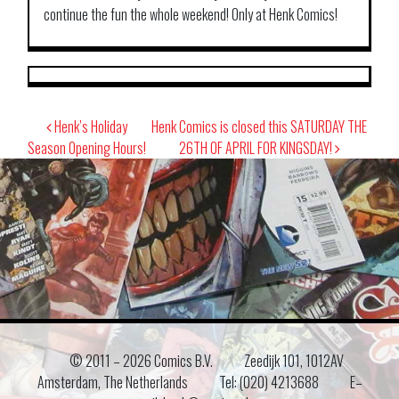
continue the fun the whole weekend! Only at Henk Comics!
Post
Henk’s Holiday
Henk Comics is closed this SATURDAY THE
navigation
Season Opening Hours!
26TH OF APRIL FOR KINGSDAY!
© 2011 –
2026 Comics B.V.
Zeedijk 101, 1012AV
Amsterdam, The Netherlands
Tel: (020) 4213688
E–