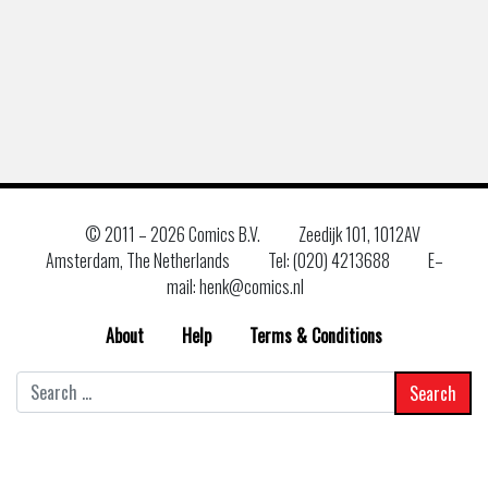
© 2011 –
2026 Comics B.V.
Zeedijk 101, 1012AV
Amsterdam, The Netherlands
Tel: (020) 4213688
E–
mail: henk@comics.nl
About
Help
Terms & Conditions
Search
for: