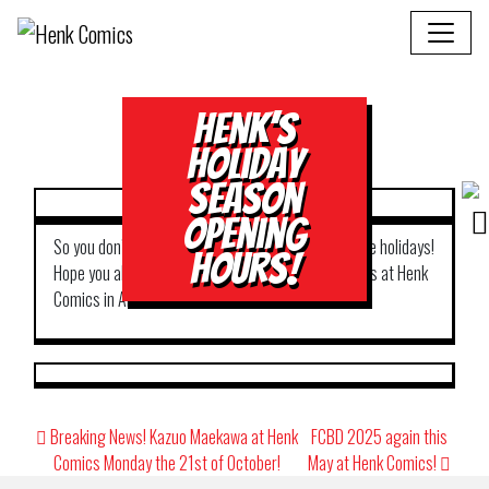
Henk’s
Holiday
Season
Opening
So you don’t have to worry where to shop during the holidays!
Hours!
Hope you all have happy holidays! Best from all of us at Henk
Comics in Amsterdam!
Post
Breaking News! Kazuo Maekawa at Henk
FCBD 2025 again this
navigation
Comics Monday the 21st of October!
May at Henk Comics!