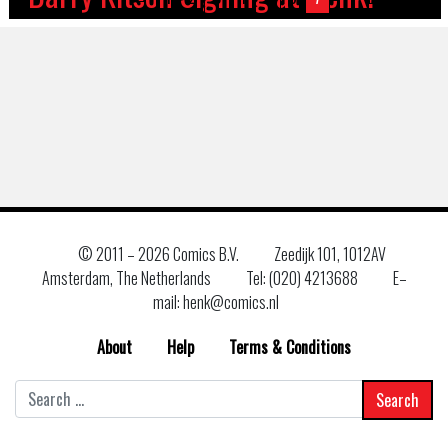
© 2011 –
2026 Comics B.V.
Zeedijk 101, 1012AV
Amsterdam, The Netherlands
Tel: (020) 4213688
E–
mail: henk@comics.nl
About
Help
Terms & Conditions
Search
for: