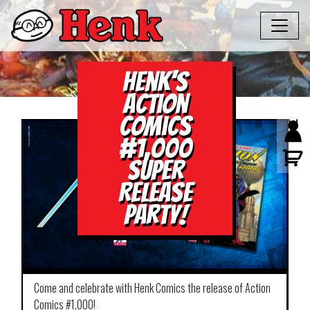
Henk’s
Action
Comics
#1,000
Super
Release
Party!
Come and celebrate with Henk Comics the release of Action
Comics #1,000!