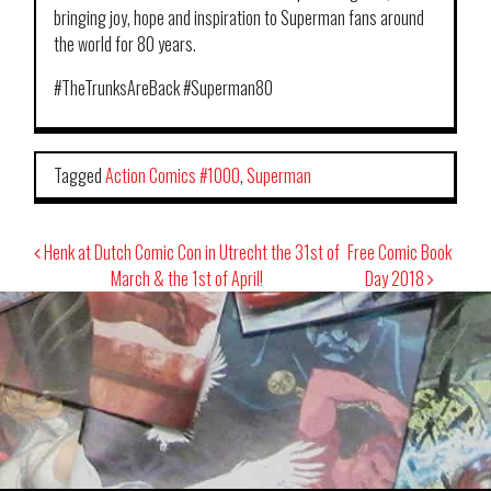
bringing joy, hope and inspiration to Superman fans around
the world for 80 years.
#TheTrunksAreBack #Superman80
Tagged
Action Comics #1000
,
Superman
Post
Henk at Dutch Comic Con in Utrecht the 31st of
Free Comic Book
navigation
March & the 1st of April!
Day 2018