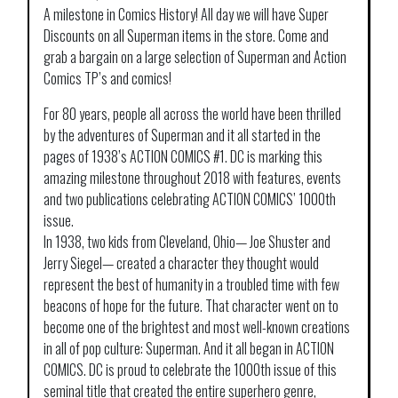
A milestone in Comics History! All day we will have Super
Discounts on all Superman items in the store. Come and
grab a bargain on a large selection of Superman and Action
Comics TP’s and comics!
For 80 years, people all across the world have been thrilled
by the adventures of Superman and it all started in the
pages of 1938’s ACTION COMICS #1. DC is marking this
amazing milestone throughout 2018 with features, events
and two publications celebrating ACTION COMICS’ 1000th
issue.
In 1938, two kids from Cleveland, Ohio— Joe Shuster and
Jerry Siegel— created a character they thought would
represent the best of humanity in a troubled time with few
beacons of hope for the future. That character went on to
become one of the brightest and most well-known creations
in all of pop culture: Superman. And it all began in ACTION
COMICS. DC is proud to celebrate the 1000th issue of this
seminal title that created the entire superhero genre,