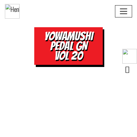
YOWAMUSHI
PEDAL GN
VOL 20