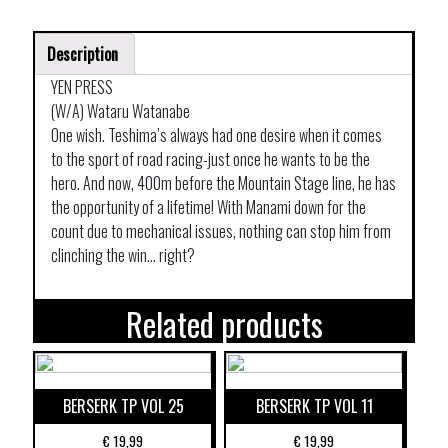
Description
YEN PRESS
(W/A) Wataru Watanabe
One wish. Teshima’s always had one desire when it comes
to the sport of road racing-just once he wants to be the
hero. And now, 400m before the Mountain Stage line, he has
the opportunity of a lifetime! With Manami down for the
count due to mechanical issues, nothing can stop him from
clinching the win… right?
Related products
BERSERK TP VOL 25
BERSERK TP VOL 11
€
19,99
€
19,99