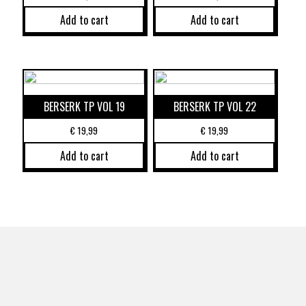
Add to cart
Add to cart
BERSERK TP VOL 19
BERSERK TP VOL 22
€
19,99
€
19,99
Add to cart
Add to cart