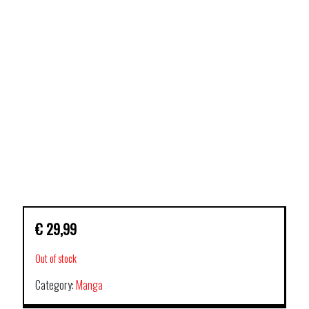
€
29,99
Out of stock
Category:
Manga