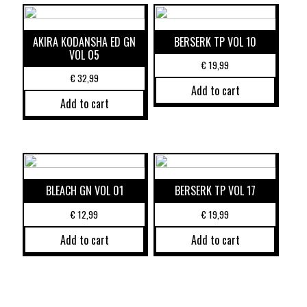
AKIRA KODANSHA ED GN
BERSERK TP VOL 10
VOL 05
€
19,99
€
32,99
Add to cart
Add to cart
BLEACH GN VOL 01
BERSERK TP VOL 17
€
12,99
€
19,99
Add to cart
Add to cart