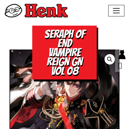
SERAPH OF
END
VAMPIRE
REIGN GN
VOL 08