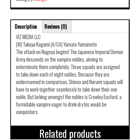
Description
Reviews (0)
VIZ MEDIA LLC
(W) Takaya Kagami (A/CA) Yamato Yamamoto
The attack on Nagoya begins! The Japanese Imperial Demon
Army descends on the vampire nobles, aiming to
exterminate them completely. Three squads are assigned
to take down each of eight nobles. Because they are
undermanned in comparison, Shinoa and Narumi squads will
have to work together seamlessly to take down their one
noble. But lurking amongst the nobles is Crowley Eusford, a
formidable vampire eager to drink dry his would-be
vanquishers
Related products