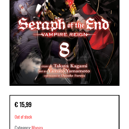
€
15,99
Out of stock
Category:
Manga