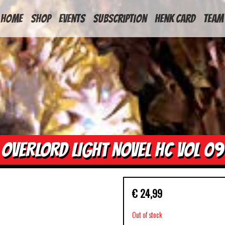
HOME
Shop
Events
Subscription
Henk Card
Team
OVERLORD LIGHT NOVEL HC VOL 09
€
24,99
Out of stock