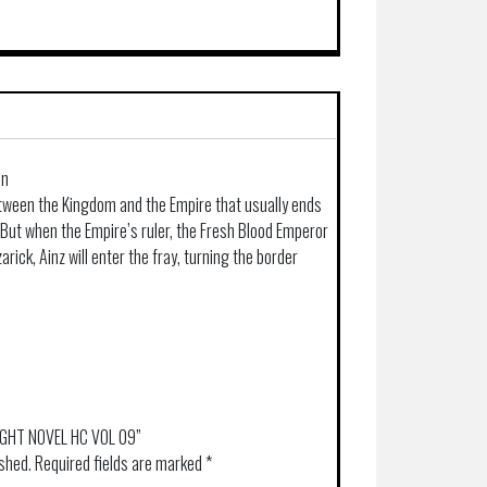
in
between the Kingdom and the Empire that usually ends
But when the Empire’s ruler, the Fresh Blood Emperor
arick, Ainz will enter the fray, turning the border
LIGHT NOVEL HC VOL 09”
ished.
Required fields are marked
*