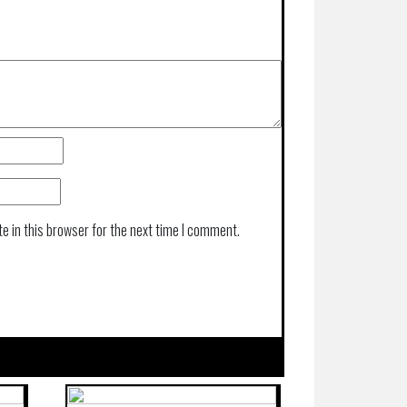
e in this browser for the next time I comment.