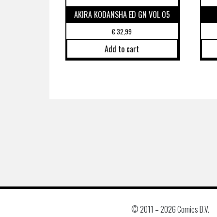
AKIRA KODANSHA ED GN VOL 05
€
32,99
Add to cart
© 2011 –
2026 Comics B.V.