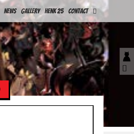
News
Gallery
Henk 25
Contact