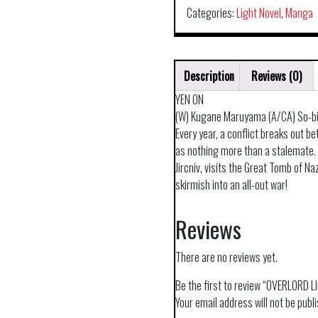
Categories:
Light Novel
,
Manga
Description
Reviews (0)
YEN ON
(W) Kugane Maruyama (A/CA) So-b
Every year, a conflict breaks out 
as nothing more than a stalemate. 
Jircniv, visits the Great Tomb of Naz
skirmish into an all-out war!
Reviews
There are no reviews yet.
Be the first to review “OVERLORD 
Your email address will not be publ