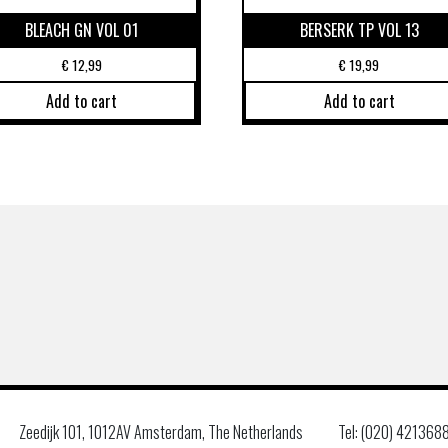
BLEACH GN VOL 01
BERSERK TP VOL 13
€
12,99
€
19,99
Add to cart
Add to cart
Zeedijk 101, 1012AV Amsterdam, The Netherlands
Tel: (020) 421368