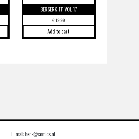
BERSERK TP VOL 17
€
19,99
Add to cart
8
E–mail: henk@comics.nl