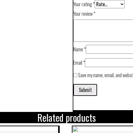
Your rating
*
Your review
*
Name
*
Email
*
Save my name, email, and websit
Related products