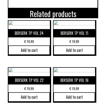
Related products
BERSERK TP VOL 24
BERSERK TP VOL 11
€
19,99
€
19,99
Add to cart
Add to cart
BERSERK TP VOL 22
BERSERK TP VOL 16
€
19,99
€
19,99
Add to cart
Add to cart