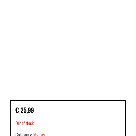
€
25,99
Out of stock
Category:
Manga