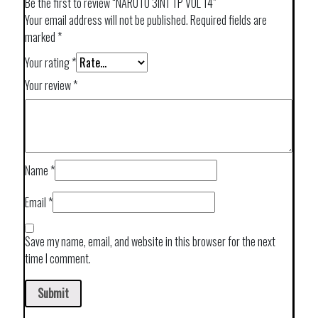
Be the first to review “NARUTO 3IN1 TP VOL 14”
Your email address will not be published.
Required fields are
marked
*
Your rating
*
Your review
*
Name
*
Email
*
Save my name, email, and website in this browser for the next
time I comment.