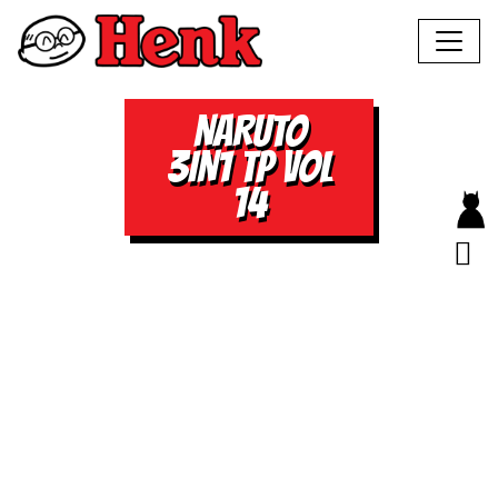
NARUTO
3IN1 TP VOL
14