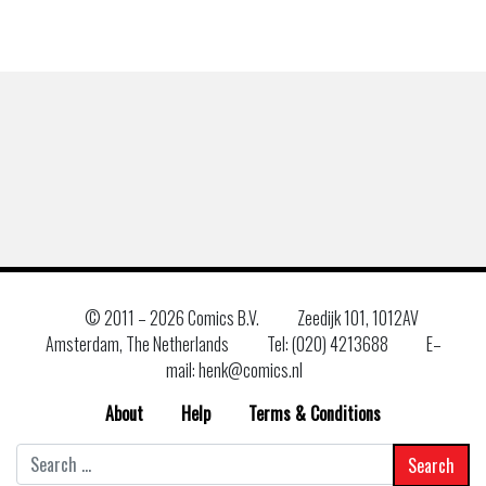
© 2011 –
2026 Comics B.V.
Zeedijk 101, 1012AV
Amsterdam, The Netherlands
Tel: (020) 4213688
E–
mail: henk@comics.nl
About
Help
Terms & Conditions
Search
for: