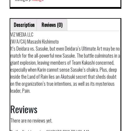
Description
Reviews (0)
VIZ MEDIA LLC
(W/A/CA) Masashi Kishimoto
It’s Deidara vs. Sasuke, but even Deidara’s Ultimate Art may be no
match for the all-powerful new Sasuke. The battle culminates in a
giant explosion, leaving members of Team Kakashi concerned,
especially when Karin cannot sense Sasuke’s chakra. Plus, deep
inside the Land of Rain lies an Akatsuki secret that sheds doubt
on the organization’s true intentions, as well as its mysterious
leader, Pain.
Reviews
There are no reviews yet.