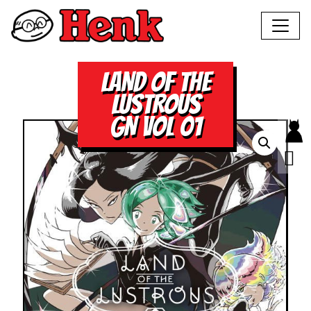
LAND OF THE
LUSTROUS
GN VOL 01