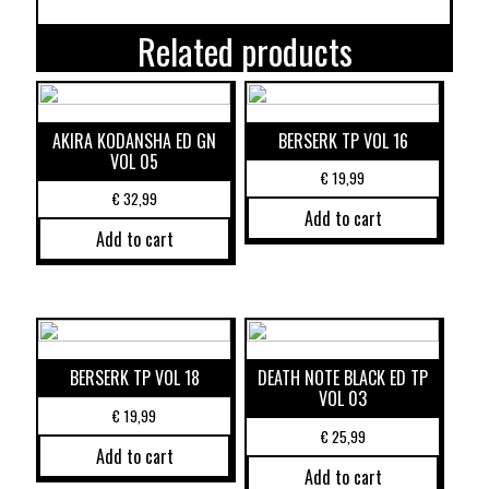
Related products
AKIRA KODANSHA ED GN
BERSERK TP VOL 16
VOL 05
€
19,99
€
32,99
Add to cart
Add to cart
BERSERK TP VOL 18
DEATH NOTE BLACK ED TP
VOL 03
€
19,99
€
25,99
Add to cart
Add to cart