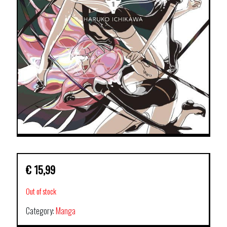
€
15,99
Out of stock
Category:
Manga