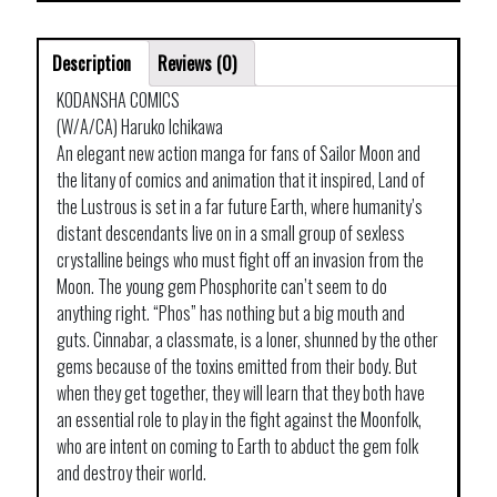
Description
Reviews (0)
KODANSHA COMICS
(W/A/CA) Haruko Ichikawa
An elegant new action manga for fans of Sailor Moon and
the litany of comics and animation that it inspired, Land of
the Lustrous is set in a far future Earth, where humanity’s
distant descendants live on in a small group of sexless
crystalline beings who must fight off an invasion from the
Moon. The young gem Phosphorite can’t seem to do
anything right. “Phos” has nothing but a big mouth and
guts. Cinnabar, a classmate, is a loner, shunned by the other
gems because of the toxins emitted from their body. But
when they get together, they will learn that they both have
an essential role to play in the fight against the Moonfolk,
who are intent on coming to Earth to abduct the gem folk
and destroy their world.