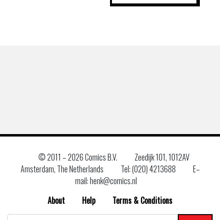
© 2011 –
2026 Comics B.V.
Zeedijk 101, 1012AV
Amsterdam, The Netherlands
Tel: (020) 4213688
E–
mail: henk@comics.nl
About
Help
Terms & Conditions
Search