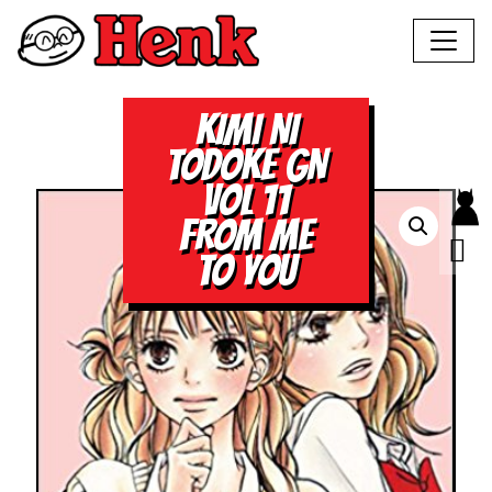
KIMI NI
TODOKE GN
VOL 11
FROM ME
TO YOU