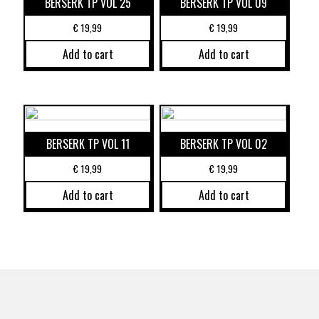
BERSERK TP VOL 25
BERSERK TP VOL 09
€
19,99
€
19,99
Add to cart
Add to cart
BERSERK TP VOL 11
BERSERK TP VOL 02
€
19,99
€
19,99
Add to cart
Add to cart