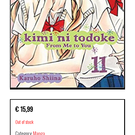
€
15,99
Out of stock
Category:
Manga