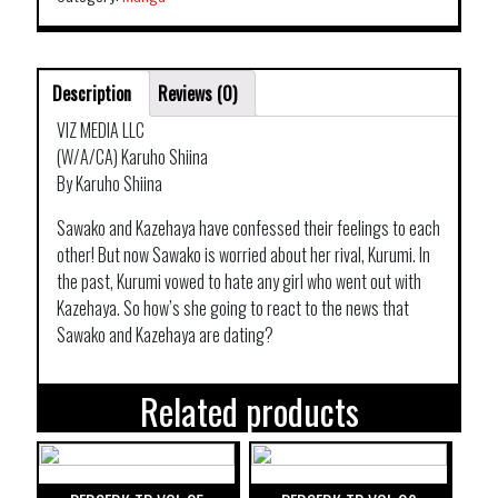
Description
Reviews (0)
VIZ MEDIA LLC
(W/A/CA) Karuho Shiina
By Karuho Shiina
Sawako and Kazehaya have confessed their feelings to each
other! But now Sawako is worried about her rival, Kurumi. In
the past, Kurumi vowed to hate any girl who went out with
Kazehaya. So how’s she going to react to the news that
Sawako and Kazehaya are dating?
Related products