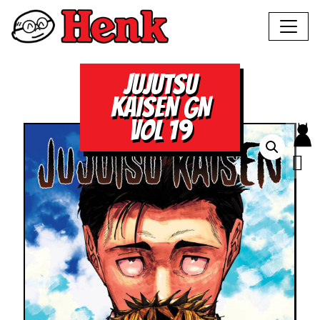
JUJUTSU
KAISEN GN
VOL 19