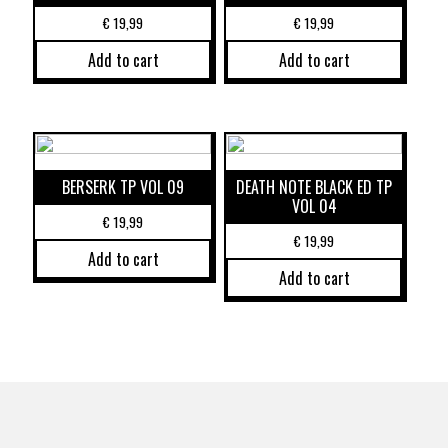
€
19,99
€
19,99
Add to cart
Add to cart
BERSERK TP VOL 09
DEATH NOTE BLACK ED TP
VOL 04
€
19,99
€
19,99
Add to cart
Add to cart