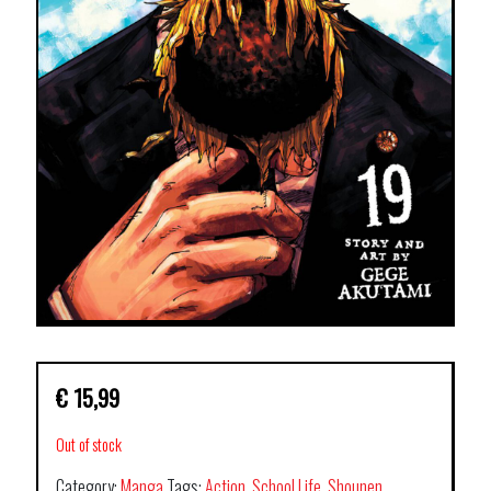
€
15,99
Out of stock
Category:
Manga
Tags:
Action
,
School Life
,
Shounen
,