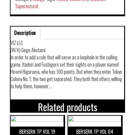
Supernatural
Description
VIZ LLC
(W/A) Gege Akutami
In order to add a rule that will serve as a loophole in the culling
game, Itadori and Fushiguro set their sights on a player named
Hiromi Higuruma, who has 100 points. But when they enter Tokyo
Colony No. 1, the two get separated. They both find others willing
to help them, however…
Related products
BERSERK TP VOL 19
BERSERK TP VOL 04