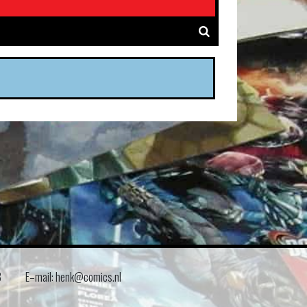
8
E–mail: henk@comics.nl