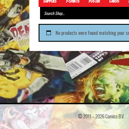
Supplies
T-Shirts
Poster
Cards
No products were found matching your se
© 2011 –
2026 Comics B.V.