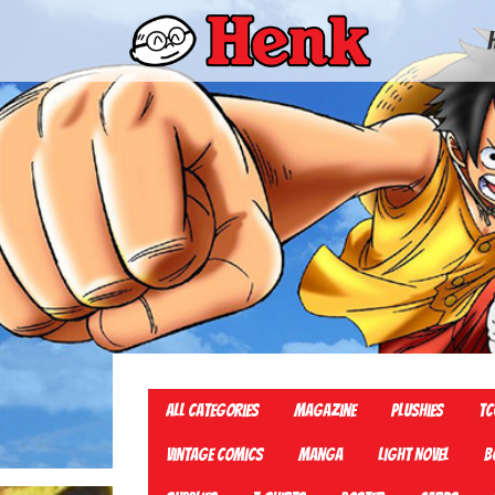
All Categories
Magazine
Plushies
TC
Vintage Comics
Manga
Light Novel
B