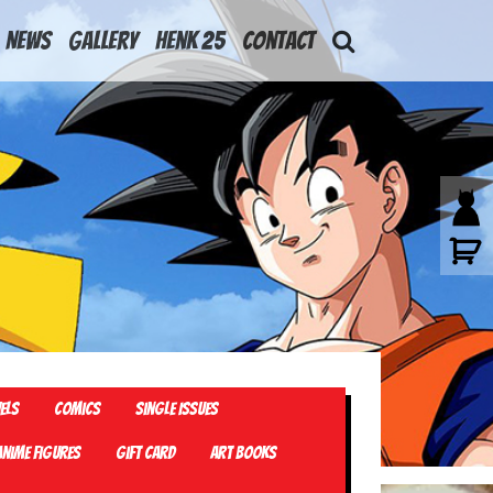
News
Gallery
Henk 25
Contact
els
Comics
Single Issues
Anime Figures
Gift card
Art Books