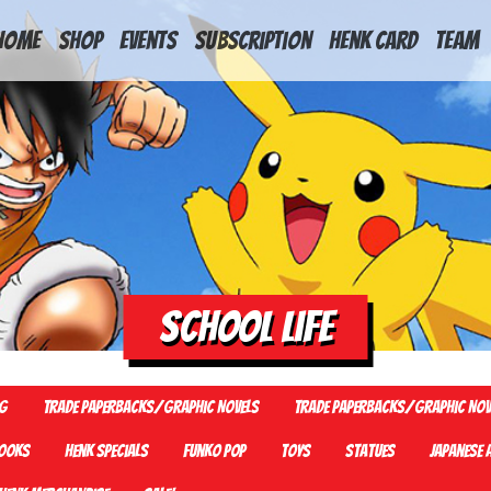
HOME
Shop
Events
Subscription
Henk Card
Team
School Life
G
Trade Paperbacks/Graphic Novels
Trade Paperbacks/Graphic Nov
ooks
Henk Specials
Funko Pop
Toys
Statues
Japanese 