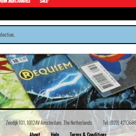
Henk Merchandise
Sale!
lection.
Zeedijk 101, 1012AV Amsterdam, The Netherlands
Tel: (020) 421368
About
Help
Terms & Conditions