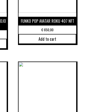
MOJO
FUNKO POP AVATAR ROKU 407 NFT
€
650,00
Add to cart