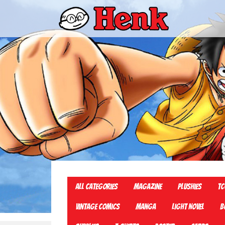
All Categories
Magazine
Plushies
TC
Vintage Comics
Manga
Light Novel
B