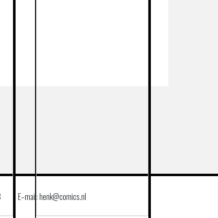
8
E–mail: henk@comics.nl