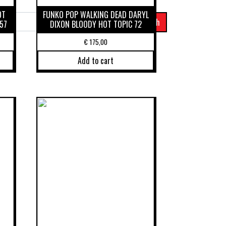
OT
FUNKO POP WALKING DEAD DARYL
57
DIXON BLOODY HOT TOPIC 72
€
175,00
Add to cart