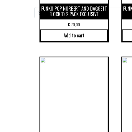
FUNKO POP NORBERT AND DAGGETT
FUN
FLOCKED 2 PACK EXCLUSIVE
€
70,00
Add to cart