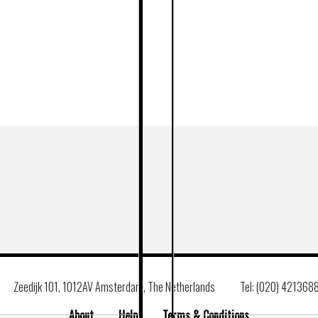
Zeedijk 101, 1012AV Amsterdam, The Netherlands
Tel: (020) 421368
About
Help
Terms & Conditions