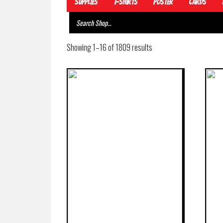
Supplies
T-Shirts
Poster
Cards
Showing 1–16 of 1809 results