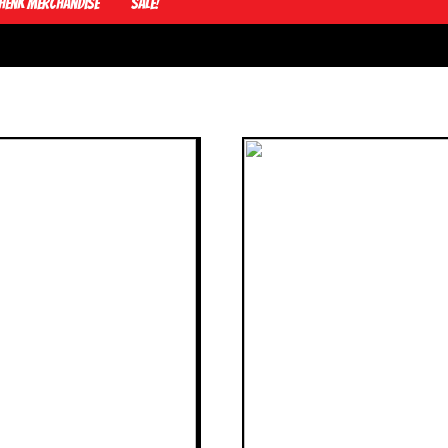
Henk Merchandise
Sale!