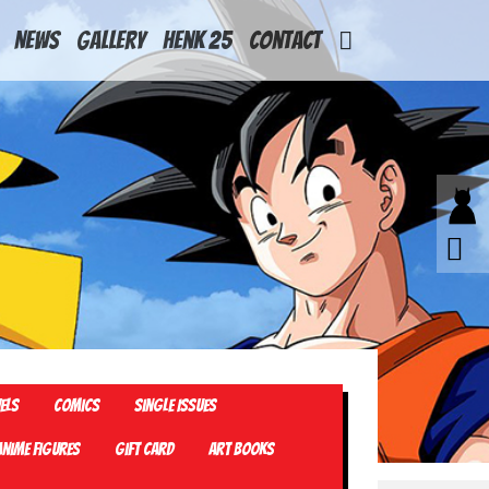
News
Gallery
Henk 25
Contact
els
Comics
Single Issues
Anime Figures
Gift card
Art Books