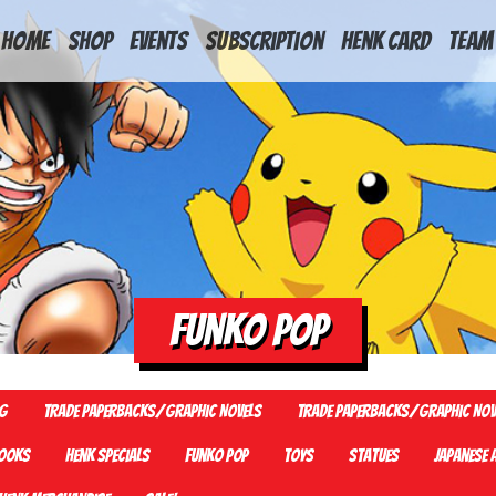
HOME
Shop
Events
Subscription
Henk Card
Team
Funko Pop
G
Trade Paperbacks/Graphic Novels
Trade Paperbacks/Graphic Nov
ooks
Henk Specials
Funko Pop
Toys
Statues
Japanese 