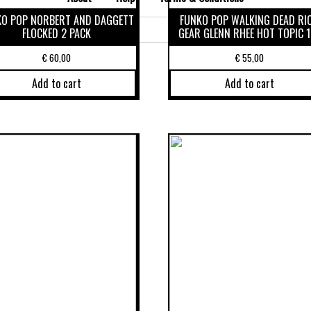
KO POP NORBERT AND DAGGETT
FUNKO POP WALKING DEAD RI
Search
FLOCKED 2 PACK
GEAR GLENN RHEE HOT TOPIC 1
for:
€
60,00
€
55,00
Add to cart
Add to cart