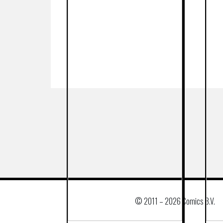
© 2011 –
2026 Comics B.V.