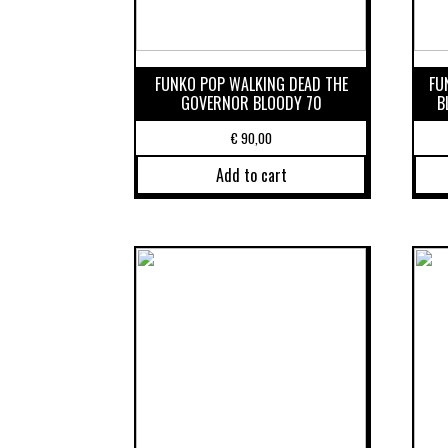
FUNKO POP WALKING DEAD THE
FU
GOVERNOR BLOODY 70
B
€
90,00
Add to cart