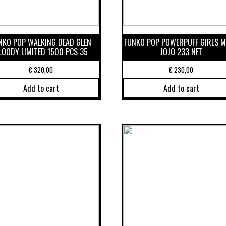
NKO POP WALKING DEAD GLEN
FUNKO POP POWERPUFF GIRLS 
LOODY LIMITED 1500 PCS 35
JOJO 233 NFT
€
320,00
€
230,00
Add to cart
Add to cart