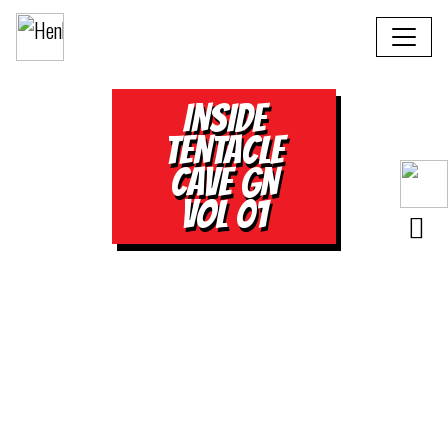
INSIDE
TENTACLE
CAVE GN
VOL 01