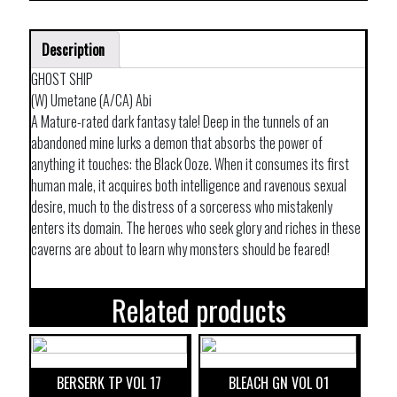
Description
GHOST SHIP
(W) Umetane (A/CA) Abi
A Mature-rated dark fantasy tale! Deep in the tunnels of an
abandoned mine lurks a demon that absorbs the power of
anything it touches: the Black Ooze. When it consumes its first
human male, it acquires both intelligence and ravenous sexual
desire, much to the distress of a sorceress who mistakenly
enters its domain. The heroes who seek glory and riches in these
caverns are about to learn why monsters should be feared!
Related products
BERSERK TP VOL 17
BLEACH GN VOL 01