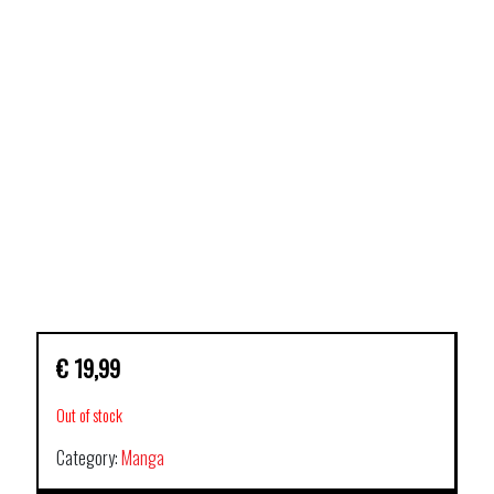
€
19,99
Out of stock
Category:
Manga