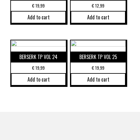
€
19,99
€
12,99
Add to cart
Add to cart
BERSERK TP VOL 24
BERSERK TP VOL 25
€
19,99
€
19,99
Add to cart
Add to cart