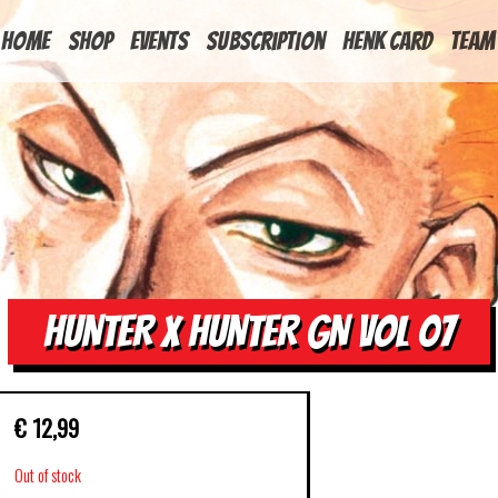
HOME
Shop
Events
Subscription
Henk Card
Team
HUNTER X HUNTER GN VOL 07
€
12,99
Out of stock