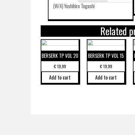
(W/A) Yoshihiro Togashi
Related p
BERSERK TP VOL 20
BERSERK TP VOL 15
€
19,99
€
19,99
Add to cart
Add to cart