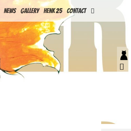
News
Gallery
Henk 25
Contact