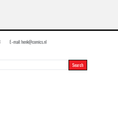
8
E–mail: henk@comics.nl