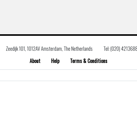
Zeedijk 101, 1012AV Amsterdam, The Netherlands
Tel: (020) 421368
About
Help
Terms & Conditions
Search
for: