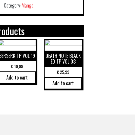
Category:
Manga
roducts
BERSERK TP VOL 19
DEATH NOTE BLACK
ED TP VOL 03
€
19,99
€
25,99
Add to cart
Add to cart