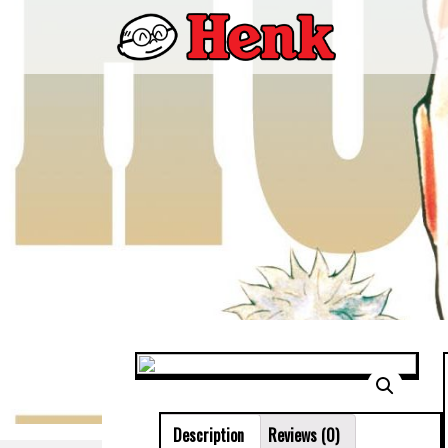
Description
Reviews (0)