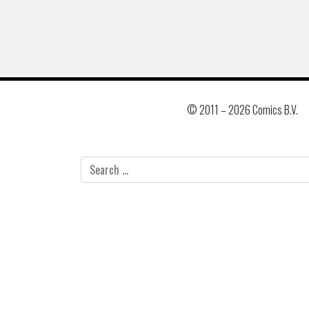
© 2011 –
2026 Comics B.V.