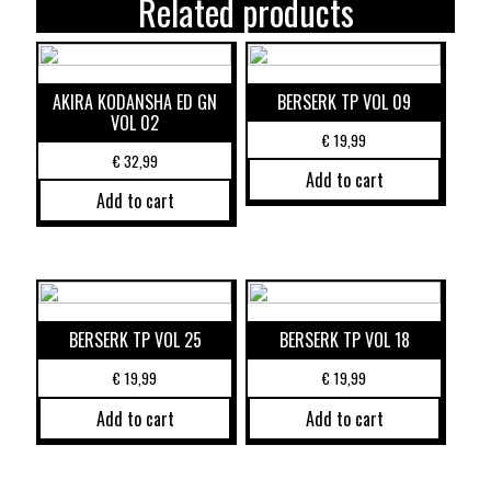
Related products
AKIRA KODANSHA ED GN
BERSERK TP VOL 09
VOL 02
€
19,99
€
32,99
Add to cart
Add to cart
BERSERK TP VOL 25
BERSERK TP VOL 18
€
19,99
€
19,99
Add to cart
Add to cart