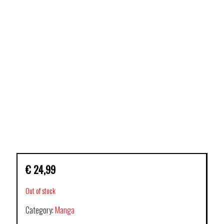
€
24,99
Out of stock
Category:
Manga