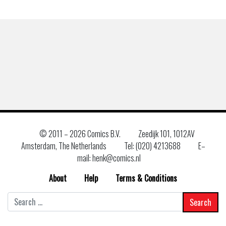
© 2011 –
2026 Comics B.V.
Zeedijk 101, 1012AV
Amsterdam, The Netherlands
Tel: (020) 4213688
E–
mail: henk@comics.nl
About
Help
Terms & Conditions
Search
for: