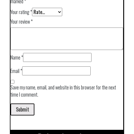
marked
*
Your rating
*
Your review
*
Name
*
Email
*
Save my name, email, and website in this browser for the next
time I comment.