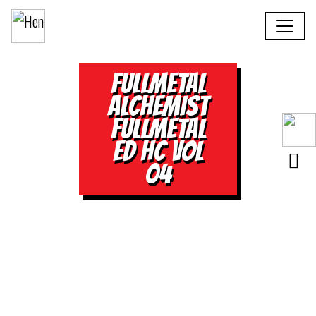
FULLMETAL
ALCHEMIST
FULLMETAL
ED HC VOL
04