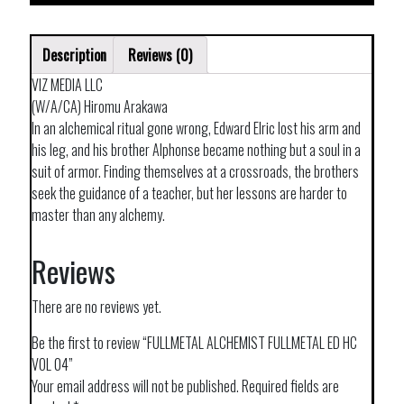
Description
Reviews (0)
VIZ MEDIA LLC
(W/A/CA) Hiromu Arakawa
In an alchemical ritual gone wrong, Edward Elric lost his arm and
his leg, and his brother Alphonse became nothing but a soul in a
suit of armor. Finding themselves at a crossroads, the brothers
seek the guidance of a teacher, but her lessons are harder to
master than any alchemy.
Reviews
There are no reviews yet.
Be the first to review “FULLMETAL ALCHEMIST FULLMETAL ED HC
VOL 04”
Your email address will not be published.
Required fields are