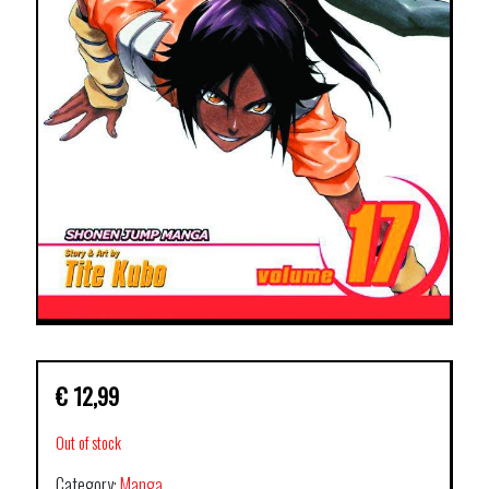
€
12,99
Out of stock
Category:
Manga