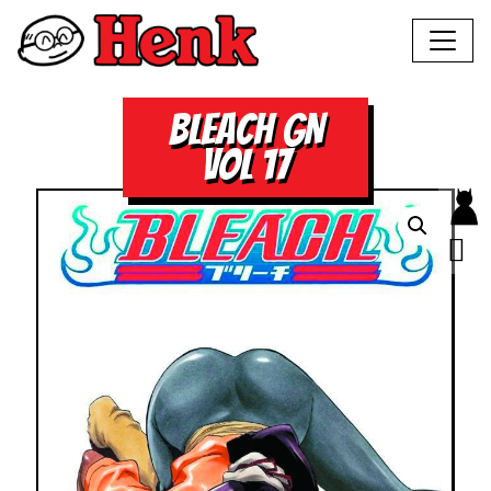
BLEACH GN
VOL 17