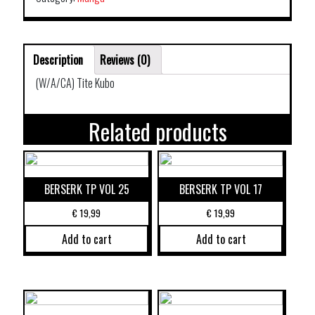
Description
Reviews (0)
(W/A/CA) Tite Kubo
Related products
BERSERK TP VOL 25
BERSERK TP VOL 17
€
19,99
€
19,99
Add to cart
Add to cart