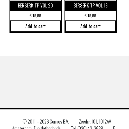
BERSERK TP VOL 20
BERSERK TP VOL 16
€
19,99
€
19,99
Add to cart
Add to cart
© 2011 –
2026 Comics B.V.
Zeedijk 101, 1012AV
Amsterdam, The Netherlands
Tel: (020) 4213688
E–