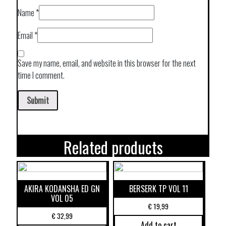
Name
*
Email
*
Save my name, email, and website in this browser for the next
time I comment.
Related products
AKIRA KODANSHA ED GN
BERSERK TP VOL 11
VOL 05
€
19,99
€
32,99
Add to cart