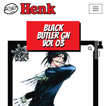
BLACK
BUTLER GN
VOL 03