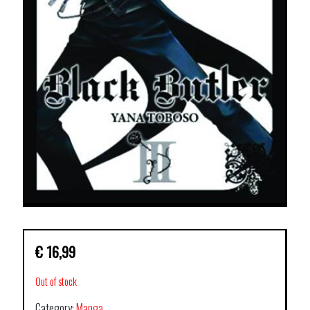
€
16,99
Out of stock
Category:
Manga