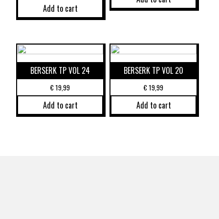
Add to cart
BERSERK TP VOL 24
BERSERK TP VOL 20
€
19,99
€
19,99
Add to cart
Add to cart