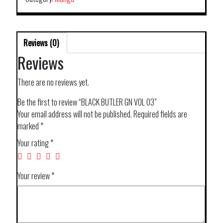
Reviews (0)
Reviews
There are no reviews yet.
Be the first to review “BLACK BUTLER GN VOL 03”
Your email address will not be published.
Required fields are
marked
*
Your rating
*
Your review
*