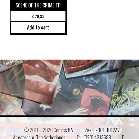
SCENE OF THE CRIME TP
€
20,99
Add to cart
© 2011 –
2026 Comics B.V.
Zeedijk 101, 1012AV
Amsterdam, The Netherlands
Tel: (020) 4213688
E–