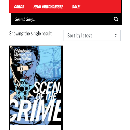
Cards
Henk Merchandise
Sale!
Showing the single result