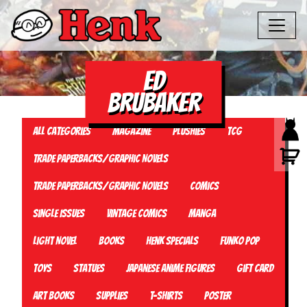
ed
brubaker
All Categories
Magazine
Plushies
TCG
Trade Paperbacks/Graphic Novels
Trade Paperbacks/Graphic Novels
Comics
Single Issues
Vintage Comics
Manga
Light Novel
Books
Henk Specials
Funko Pop
Toys
Statues
Japanese Anime Figures
Gift card
Art Books
Supplies
T-Shirts
Poster