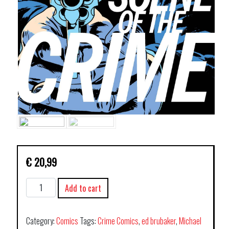
€
20,99
SCENE
Add to cart
OF
THE
CRIME
Category:
Comics
Tags:
Crime Comics
,
ed brubaker
,
Michael