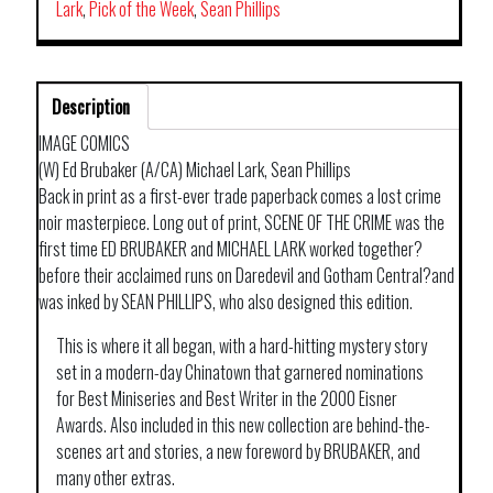
TP
Lark
,
Pick of the Week
,
Sean Phillips
quantity
Description
IMAGE COMICS
(W) Ed Brubaker (A/CA) Michael Lark, Sean Phillips
Back in print as a first-ever trade paperback comes a lost crime
noir masterpiece. Long out of print, SCENE OF THE CRIME was the
first time ED BRUBAKER and MICHAEL LARK worked together?
before their acclaimed runs on Daredevil and Gotham Central?and
was inked by SEAN PHILLIPS, who also designed this edition.
This is where it all began, with a hard-hitting mystery story
set in a modern-day Chinatown that garnered nominations
for Best Miniseries and Best Writer in the 2000 Eisner
Awards. Also included in this new collection are behind-the-
scenes art and stories, a new foreword by BRUBAKER, and
many other extras.