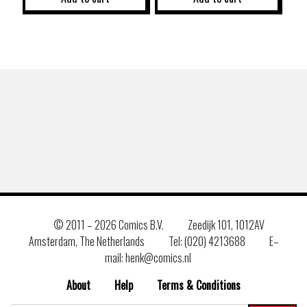
© 2011 –
2026 Comics B.V.
Zeedijk 101, 1012AV
Amsterdam, The Netherlands
Tel: (020) 4213688
E–
mail: henk@comics.nl
About
Help
Terms & Conditions