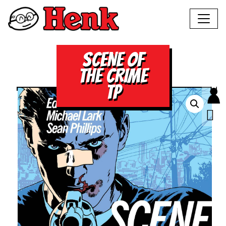
SCENE OF
THE CRIME
TP