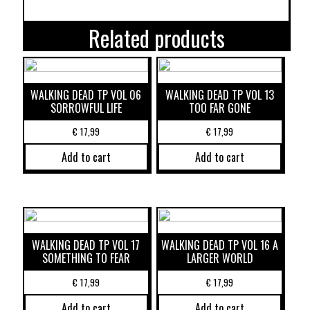
Related products
WALKING DEAD TP VOL 06
WALKING DEAD TP VOL 13
SORROWFUL LIFE
TOO FAR GONE
€
17,99
€
17,99
Add to cart
Add to cart
WALKING DEAD TP VOL 17
WALKING DEAD TP VOL 16 A
SOMETHING TO FEAR
LARGER WORLD
€
17,99
€
17,99
Add to cart
Add to cart