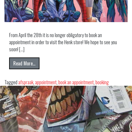
From April the 28th it is no longer obligatory to book an
appointment in order to visit the Henk store! We hope to see you
soon! […]
from VISIT HENK COMICS NOW!
Read More…
Tagged
afspraak
,
appointment
,
book an appointment
,
booking