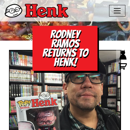
Rodney
Ramos
Returns to
Henk!