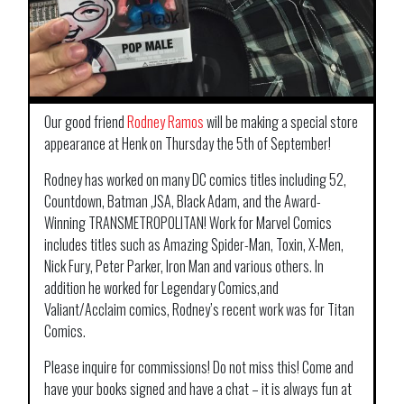
Our good friend
Rodney Ramos
will be making a special store
appearance at Henk on Thursday the 5th of September!
Rodney has worked on many DC comics titles including 52,
Countdown, Batman ,JSA, Black Adam, and the Award-
Winning TRANSMETROPOLITAN! Work for Marvel Comics
includes titles such as Amazing Spider-Man, Toxin, X-Men,
Nick Fury, Peter Parker, Iron Man and various others. In
addition he worked for Legendary Comics,and
Valiant/Acclaim comics, Rodney’s recent work was for Titan
Comics.
Please inquire for commissions! Do not miss this! Come and
have your books signed and have a chat – it is always fun at