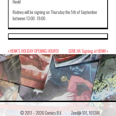
Henk!
Rodney will be signing on Thursday the 5th of September
between 13:00 -19:00
Post
HENK’S HOLIDAY OPENING HOURS!
GENE HA Signing at HENK!
navigation
© 2011 –
2026 Comics B.V.
Zeedijk 101, 1012AV