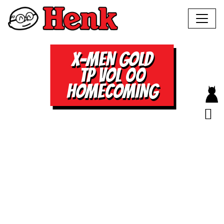
X-MEN GOLD
TP VOL 00
HOMECOMING