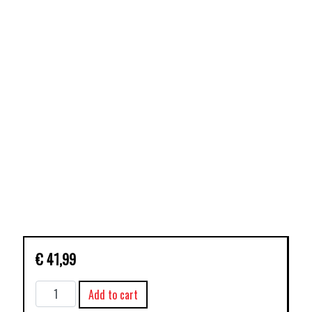
€
41,99
X-
Add to cart
MEN