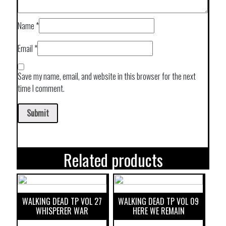
Name
*
Email
*
Save my name, email, and website in this browser for the next
time I comment.
Related products
WALKING DEAD TP VOL 27
WALKING DEAD TP VOL 09
WHISPERER WAR
HERE WE REMAIN