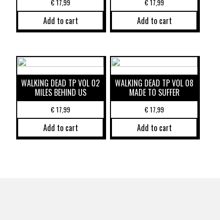
€
17,99
€
17,99
Add to cart
Add to cart
WALKING DEAD TP VOL 02
WALKING DEAD TP VOL 08
MILES BEHIND US
MADE TO SUFFER
€
17,99
€
17,99
Add to cart
Add to cart