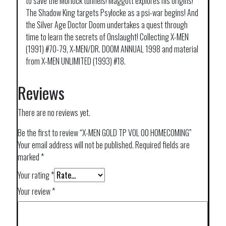
to save the Morlock tunnels! Maggott explores his origins!
The Shadow King targets Psylocke as a psi-war begins! And
the Silver Age Doctor Doom undertakes a quest through
time to learn the secrets of Onslaught! Collecting X-MEN
(1991) #70-79, X-MEN/DR. DOOM ANNUAL 1998 and material
from X-MEN UNLIMITED (1993) #18.
Reviews
There are no reviews yet.
Be the first to review “X-MEN GOLD TP VOL 00 HOMECOMING”
Your email address will not be published.
Required fields are
marked
*
Your rating
*
Your review
*