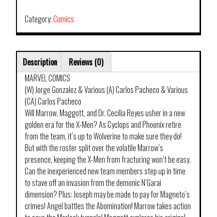
GOLD
TP
Category:
Comics
VOL
00
HOMECOMING
Description
Reviews (0)
quantity
MARVEL COMICS
(W) Jorge Gonzalez & Various (A) Carlos Pacheco & Various
(CA) Carlos Pacheco
Will Marrow, Maggott, and Dr. Cecilia Reyes usher in a new
golden era for the X-Men? As Cyclops and Phoenix retire
from the team, it’s up to Wolverine to make sure they do!
But with the roster split over the volatile Marrow’s
presence, keeping the X-Men from fracturing won’t be easy.
Can the inexperienced new team members step up in time
to stave off an invasion from the demonic N’Garai
dimension? Plus: Joseph may be made to pay for Magneto’s
crimes! Angel battles the Abomination! Marrow takes action