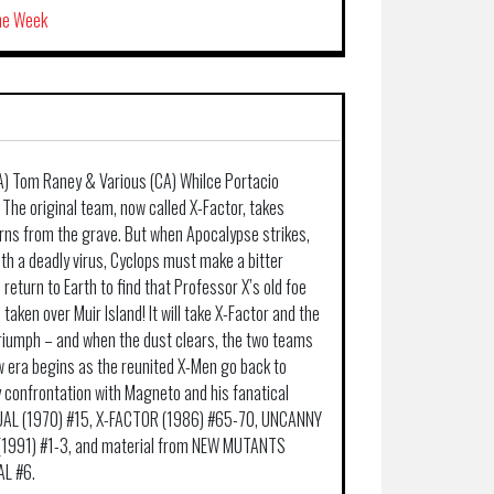
the Week
A) Tom Raney & Various (CA) Whilce Portacio
 The original team, now called X-Factor, takes
rns from the grave. But when Apocalypse strikes,
th a deadly virus, Cyclops must make a bitter
return to Earth to find that Professor X’s old foe
aken over Muir Island! It will take X-Factor and the
riumph – and when the dust clears, the two teams
 era begins as the reunited X-Men go back to
y confrontation with Magneto and his fanatical
NUAL (1970) #15, X-FACTOR (1986) #65-70, UNCANNY
(1991) #1-3, and material from NEW MUTANTS
L #6.