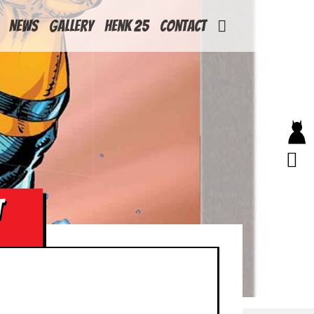
News
Gallery
Henk 25
Contact
T