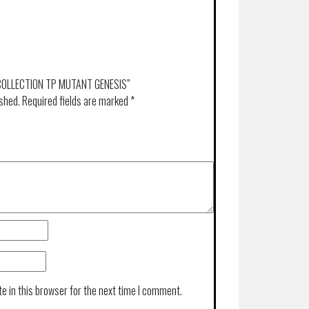
IC COLLECTION TP MUTANT GENESIS”
ished.
Required fields are marked
*
e in this browser for the next time I comment.