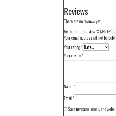
Reviews
There are no reviews yet.
Be the first to review “X-MEN EP
Your email address will not be publ
Your rating
*
Your review
*
Name
*
Email
*
Save my name, email, and websit