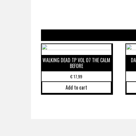
WALKING DEAD TP VOL 07 THE CALM
DA
BEFORE
€
17,99
Add to cart