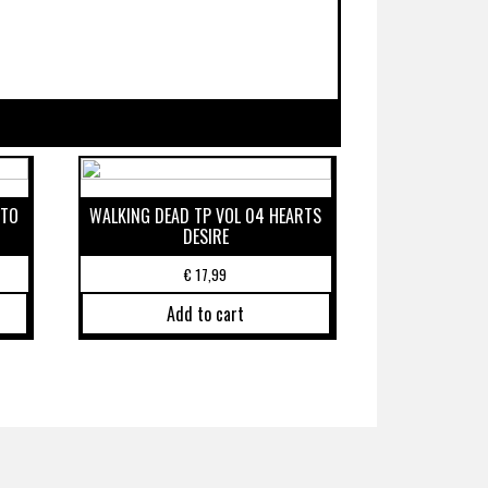
 TO
WALKING DEAD TP VOL 04 HEARTS
DESIRE
€
17,99
Add to cart