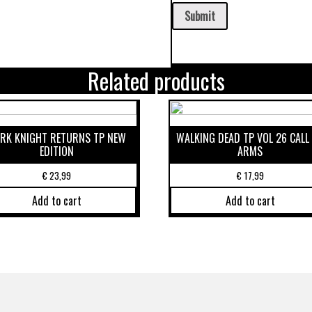
Related products
RK KNIGHT RETURNS TP NEW
WALKING DEAD TP VOL 26 CALL
EDITION
ARMS
€
23,99
€
17,99
Add to cart
Add to cart