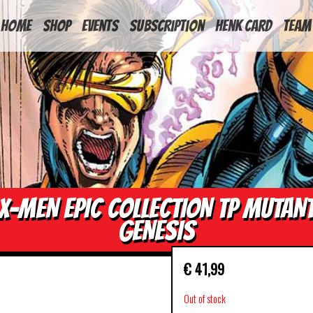
HOME
Shop
Events
Subscription
Henk Card
Team
X-MEN EPIC COLLECTION TP MUTAN
GENESIS
€
41,99
Out of stock