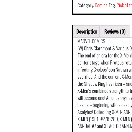
Category:
Comics
Tag:
Pick of 
Description
Reviews (0)
MARVEL COMICS
(W) Chris Claremont & Various (
The end of an era for the X-Men!
center stage when Proteus retu
infecting Cyclops’ son Nathan wi
sacrifice! And the current X-Men 
the Shadow King has risen – and t
X-Men’s combined strength to t
will become one! An uncanny new
basics – beginning with a deadl
Acolytes! Collecting X-MEN AN
X-MEN (1981) #278-280, X-MEN 
ANNUAL #7 and X-FACTOR ANNUA