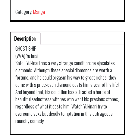
Category:
Manga
Description
GHOST SHIP
(W/A) Yu Imai
Satou Yukinari has a very strange condition: he ejaculates
diamonds. Although these special diamonds are worth a
fortune, and he could orgasm his way to great riches, they
come with a price-each diamond costs him a year of his life!
And beyond that, his condition has attracted a horde of
beautiful seductress witches who want his precious stones,
regardless of what it costs him. Watch Yukinari try to
overcome sexy but deadly temptation in this outrageous,
raunchy comedy!