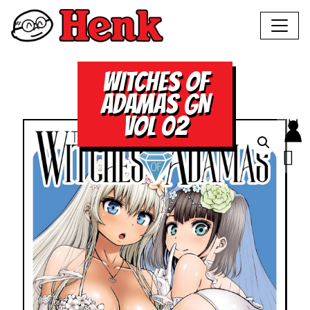
WITCHES OF
ADAMAS GN
VOL 02