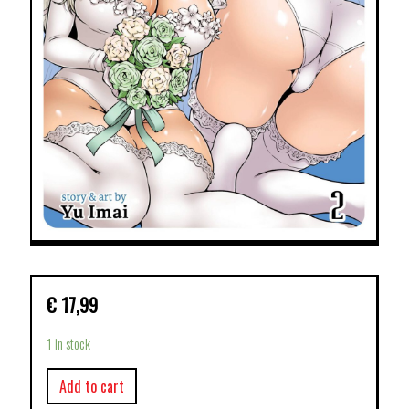
€
17,99
1 in stock
Add to cart