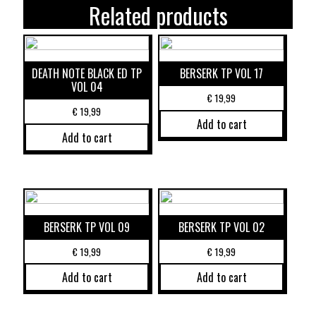
Related products
DEATH NOTE BLACK ED TP
BERSERK TP VOL 17
VOL 04
€
19,99
€
19,99
Add to cart
Add to cart
BERSERK TP VOL 09
BERSERK TP VOL 02
€
19,99
€
19,99
Add to cart
Add to cart