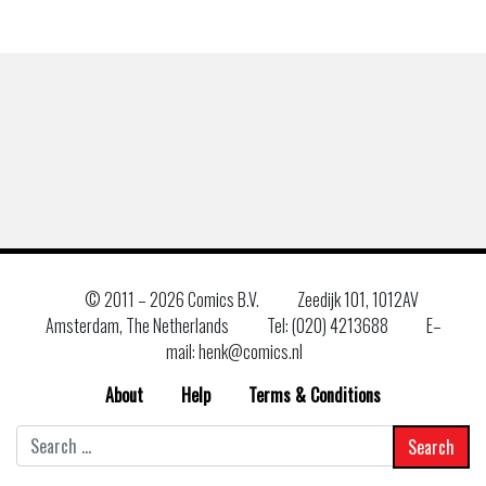
© 2011 –
2026 Comics B.V.
Zeedijk 101, 1012AV
Amsterdam, The Netherlands
Tel: (020) 4213688
E–
mail: henk@comics.nl
About
Help
Terms & Conditions
Search
for: