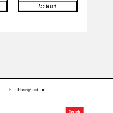
Add to cart
8
E–mail: henk@comics.nl