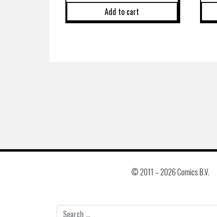
Add to cart
© 2011 –
2026 Comics B.V.