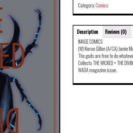
Category:
Comics
Description
Reviews (0)
IMAGE COMICS
(W) Kieron Gillen (A/CA) Jamie M
The gods are free to do whatever
Collects THE WICKED + THE DIVINE
WADA magazine issue.