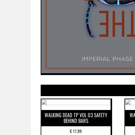
WALKING DEAD TP VOL 03 SAFETY
WA
BEHIND BARS
€
17,99