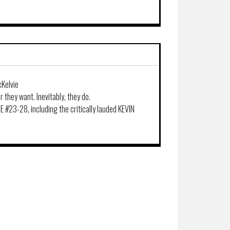
cKelvie
 they want. Inevitably, they do.
 #23-28, including the critically lauded KEVIN