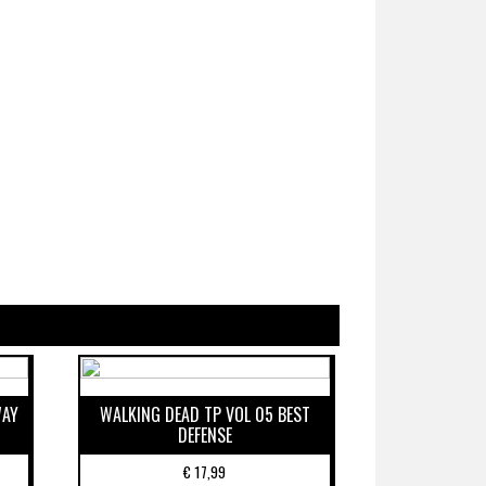
WAY
WALKING DEAD TP VOL 05 BEST
DEFENSE
€
17,99