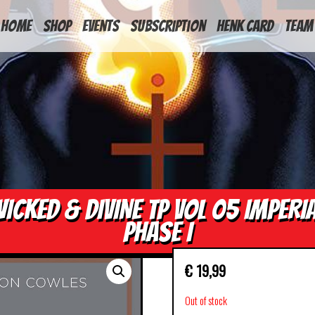
HOME
Shop
Events
Subscription
Henk Card
Team
ICKED & DIVINE TP VOL 05 IMPERI
PHASE I
€
19,99
Out of stock