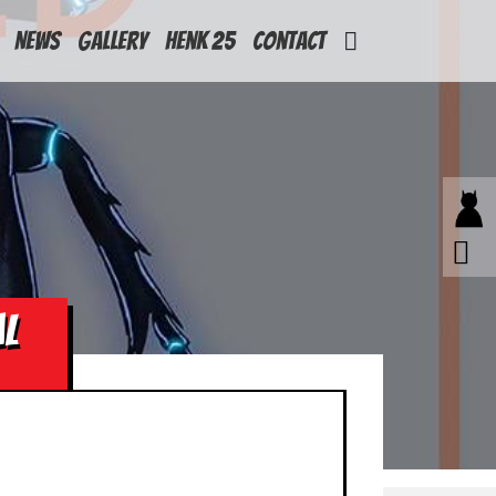
News
Gallery
Henk 25
Contact
AL