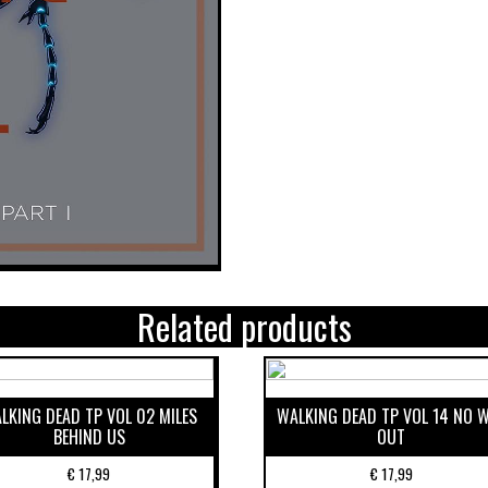
Related products
LKING DEAD TP VOL 02 MILES
WALKING DEAD TP VOL 14 NO 
BEHIND US
OUT
€
17,99
€
17,99