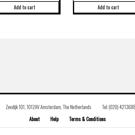
Add to cart
Add to cart
Zeedijk 101, 1012AV Amsterdam, The Netherlands
Tel: (020) 421368
About
Help
Terms & Conditions
Search