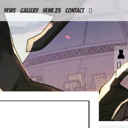
News
Gallery
Henk 25
Contact