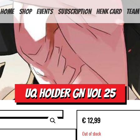
HOME
Shop
Events
Subscription
Henk Card
Team
UQ HOLDER GN VOL 25
€
12,99
Out of stock