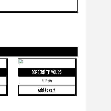
BERSERK TP VOL 25
€
19,99
Add to cart