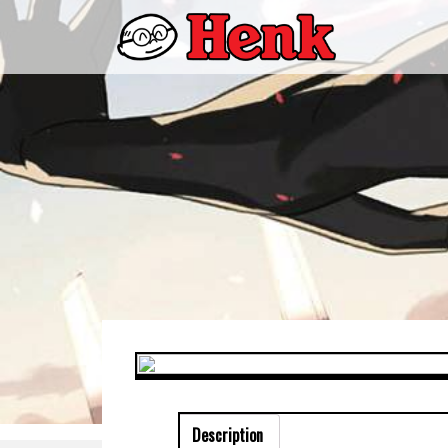
Description