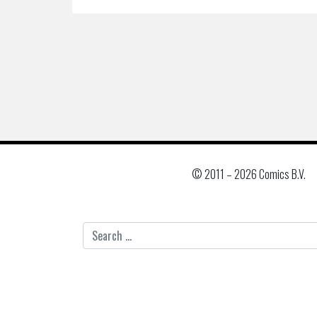
© 2011 –
2026 Comics B.V.