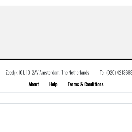
Zeedijk 101, 1012AV Amsterdam, The Netherlands
Tel: (020) 421368
About
Help
Terms & Conditions
Search
for: