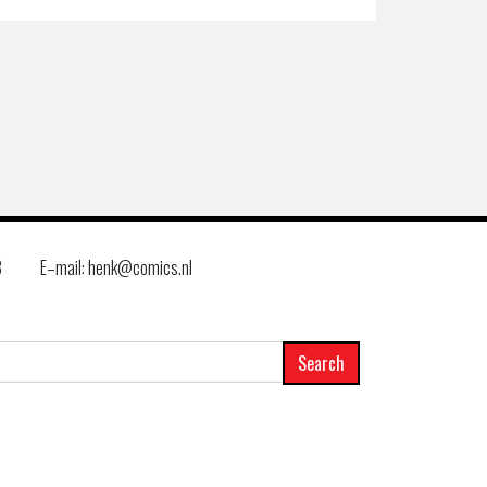
8
E–mail: henk@comics.nl