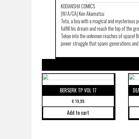
KODANSHA COMICS
(W/A/CA) Ken Akamatsu
Tota, a boy with a magical and mysterious p
fulfill his dream and reach the top of the gr
Tokyo into the unknown reaches of space! Bu
power struggle that spans generations and w
BERSERK TP VOL 17
DE
€
19,99
Add to cart