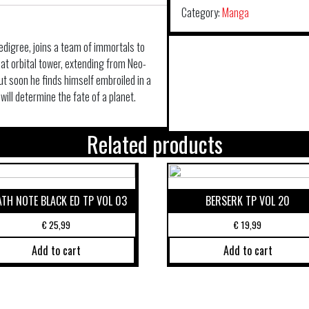
Category:
Manga
edigree, joins a team of immortals to
eat orbital tower, extending from Neo-
t soon he finds himself embroiled in a
ill determine the fate of a planet.
Related products
ATH NOTE BLACK ED TP VOL 03
BERSERK TP VOL 20
€
25,99
€
19,99
Add to cart
Add to cart