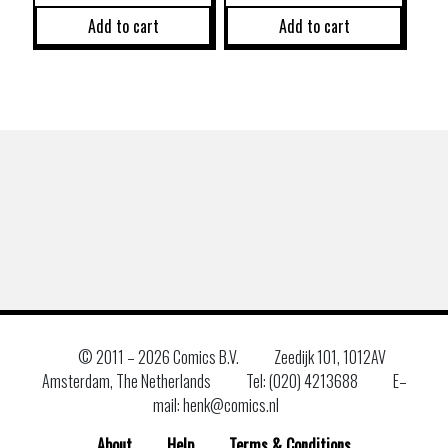
Add to cart
Add to cart
© 2011 –
2026 Comics B.V.
Zeedijk 101, 1012AV
Amsterdam, The Netherlands
Tel: (020) 4213688
E–
mail: henk@comics.nl
About
Help
Terms & Conditions