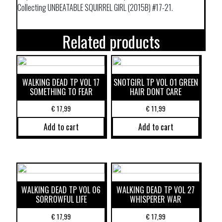
Collecting UNBEATABLE SQUIRREL GIRL (2015B) #17-21.
Related products
WALKING DEAD TP VOL 17
SNOTGIRL TP VOL 01 GREEN
SOMETHING TO FEAR
HAIR DONT CARE
€
17,99
€
11,99
Add to cart
Add to cart
WALKING DEAD TP VOL 06
WALKING DEAD TP VOL 27
SORROWFUL LIFE
WHISPERER WAR
€
17,99
€
17,99