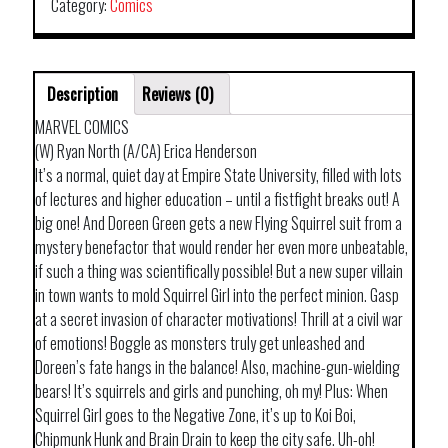
Category:
Comics
Description
Reviews (0)
MARVEL COMICS
(W) Ryan North (A/CA) Erica Henderson
It’s a normal, quiet day at Empire State University, filled with lots
of lectures and higher education – until a fistfight breaks out! A
big one! And Doreen Green gets a new Flying Squirrel suit from a
mystery benefactor that would render her even more unbeatable,
if such a thing was scientifically possible! But a new super villain
in town wants to mold Squirrel Girl into the perfect minion. Gasp
at a secret invasion of character motivations! Thrill at a civil war
of emotions! Boggle as monsters truly get unleashed and
Doreen’s fate hangs in the balance! Also, machine-gun-wielding
bears! It’s squirrels and girls and punching, oh my! Plus: When
Squirrel Girl goes to the Negative Zone, it’s up to Koi Boi,
Chipmunk Hunk and Brain Drain to keep the city safe. Uh-oh!