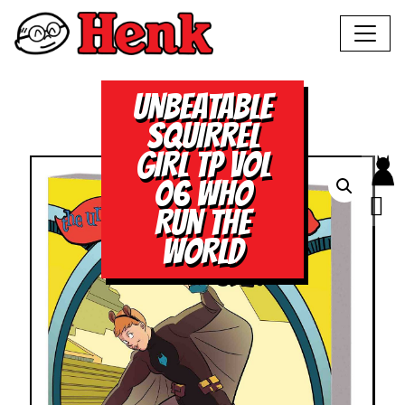
UNBEATABLE
SQUIRREL
GIRL TP VOL
06 WHO
RUN THE
WORLD