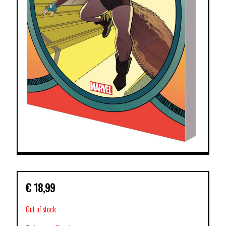
€
18,99
Out of stock