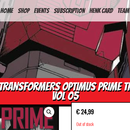
HOME
Shop
Events
Subscription
Henk Card
Team
TRANSFORMERS OPTIMUS PRIME T
VOL 05
€
24,99
Out of stock