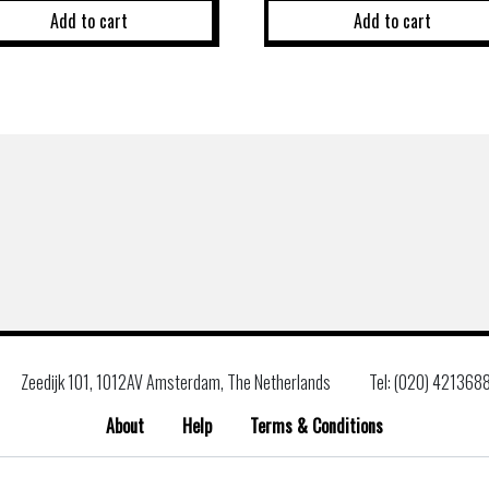
Add to cart
Add to cart
Zeedijk 101, 1012AV Amsterdam, The Netherlands
Tel: (020) 421368
About
Help
Terms & Conditions
Search