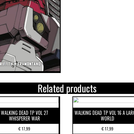
Related products
WALKING DEAD TP VOL 27
WALKING DEAD TP VOL 16 A LAR
WHISPERER WAR
WORLD
€
17,99
€
17,99