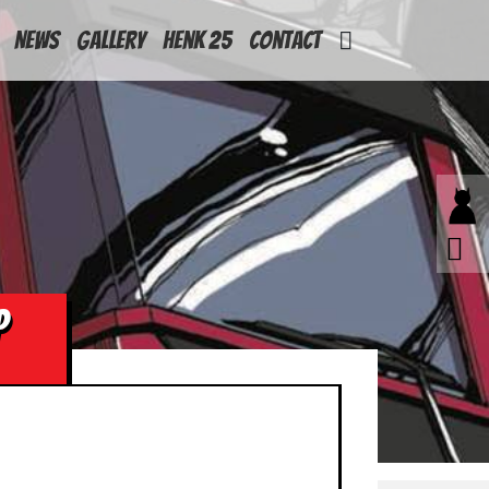
News
Gallery
Henk 25
Contact
P