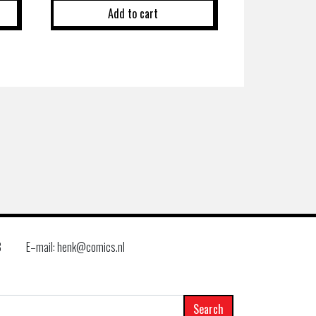
Add to cart
8
E–mail: henk@comics.nl