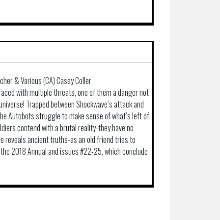
ocher & Various (CA) Casey Coller
faced with multiple threats, one of them a danger not
e universe! Trapped between Shockwave’s attack and
he Autobots struggle to make sense of what’s left of
ldiers contend with a brutal reality-they have no
 reveals ancient truths-as an old friend tries to
s the 2018 Annual and issues #22-25, which conclude