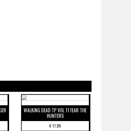
GER
WALKING DEAD TP VOL 11 FEAR THE
HUNTERS
€
17,99