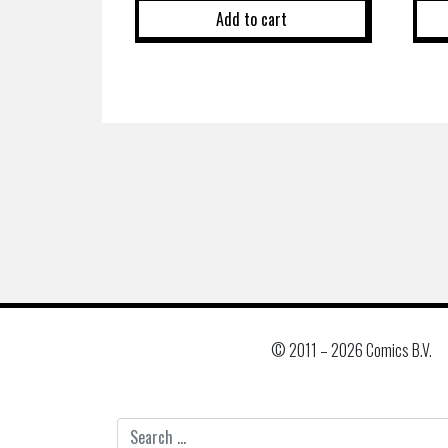
Add to cart
© 2011 –
2026 Comics B.V.