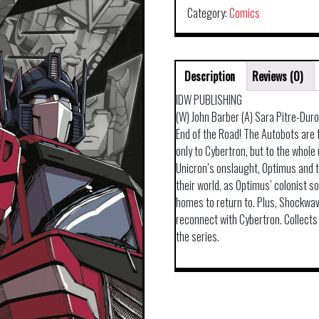
Category:
Comics
Description
Reviews (0)
IDW PUBLISHING
(W) John Barber (A) Sara Pitre-Dur
End of the Road! The Autobots are 
only to Cybertron, but to the whol
Unicron’s onslaught, Optimus and t
their world, as Optimus’ colonist so
homes to return to. Plus, Shockwave
reconnect with Cybertron. Collect
the series.