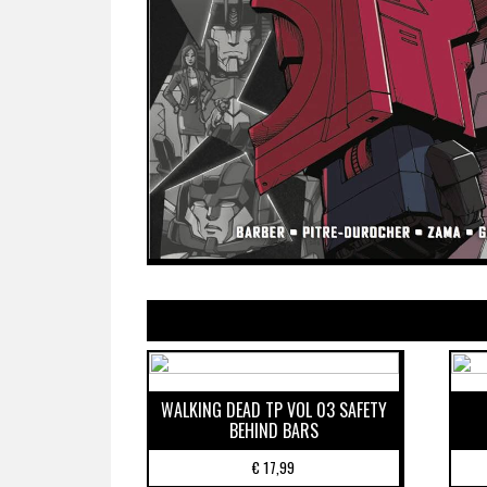
WALKING DEAD TP VOL 03 SAFETY
BEHIND BARS
€
17,99