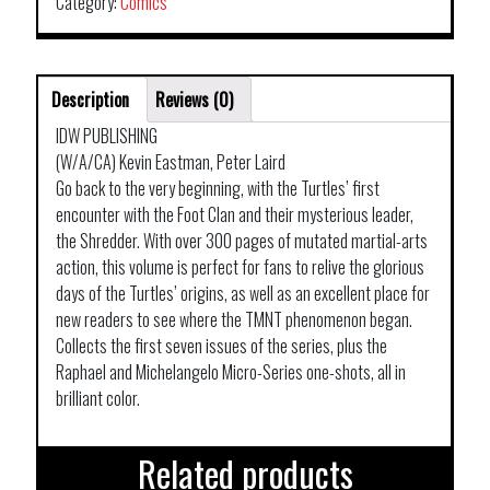
Category:
Comics
Description
Reviews (0)
IDW PUBLISHING
(W/A/CA) Kevin Eastman, Peter Laird
Go back to the very beginning, with the Turtles’ first
encounter with the Foot Clan and their mysterious leader,
the Shredder. With over 300 pages of mutated martial-arts
action, this volume is perfect for fans to relive the glorious
days of the Turtles’ origins, as well as an excellent place for
new readers to see where the TMNT phenomenon began.
Collects the first seven issues of the series, plus the
Raphael and Michelangelo Micro-Series one-shots, all in
brilliant color.
Related products