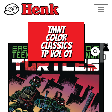
TMNT
COLOR
CLASSICS
TP VOL 01