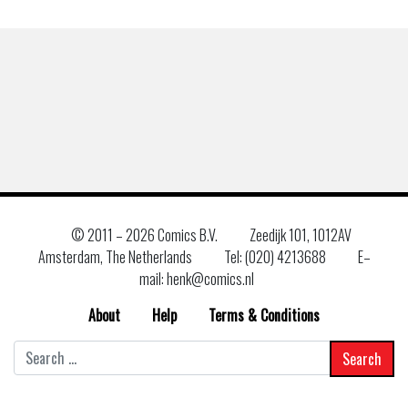
© 2011 –
2026 Comics B.V.
Zeedijk 101, 1012AV
Amsterdam, The Netherlands
Tel: (020) 4213688
E–
mail: henk@comics.nl
About
Help
Terms & Conditions
Search
for: