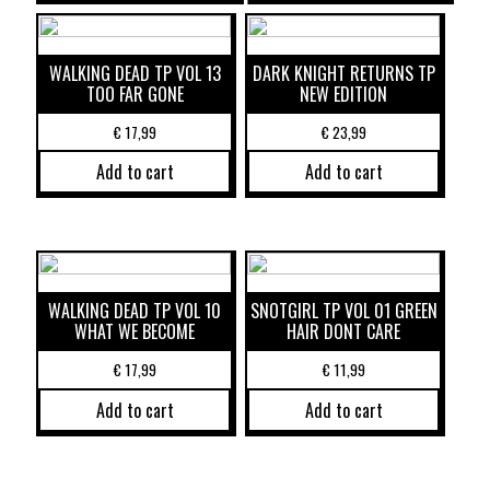
WALKING DEAD TP VOL 13
DARK KNIGHT RETURNS TP
TOO FAR GONE
NEW EDITION
€
17,99
€
23,99
Add to cart
Add to cart
WALKING DEAD TP VOL 10
SNOTGIRL TP VOL 01 GREEN
WHAT WE BECOME
HAIR DONT CARE
€
17,99
€
11,99
Add to cart
Add to cart