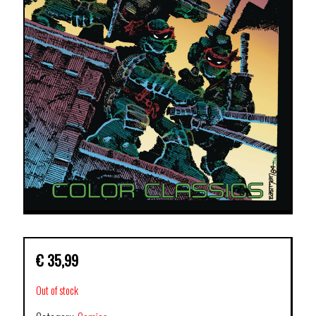
€
35,99
Out of stock