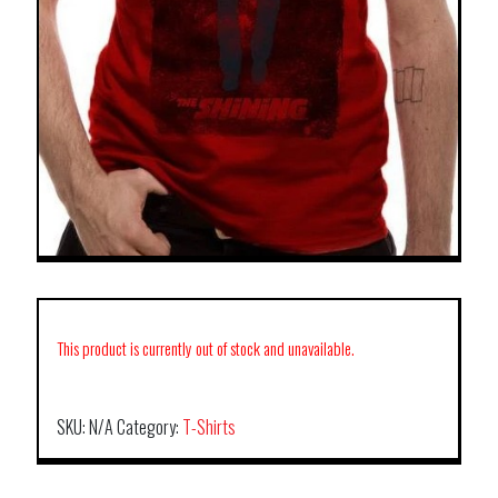
This product is currently out of stock and unavailable.
SKU:
N/A
Category:
T-Shirts