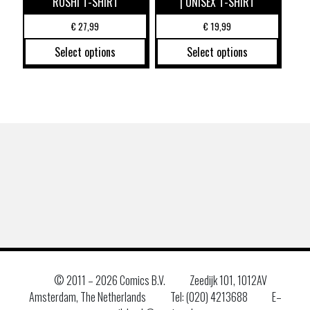
ROSHI T-SHIRT
| UNISEX T-SHIRT
€
27,99
€
19,99
Select options
Select options
© 2011 –
2026 Comics B.V.
Zeedijk 101, 1012AV
Amsterdam, The Netherlands
Tel: (020) 4213688
E–