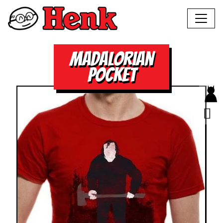
madalorian
pocket