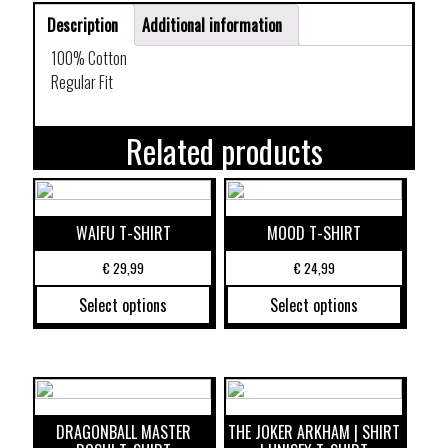
Description
Additional information
100% Cotton
Regular Fit
Related products
WAIFU T-SHIRT
MOOD T-SHIRT
€
29,99
€
24,99
Select options
Select options
DRAGONBALL MASTER
THE JOKER ARKHAM | SHIRT