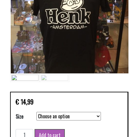
€
14,99
Size
HENK
Add to cart