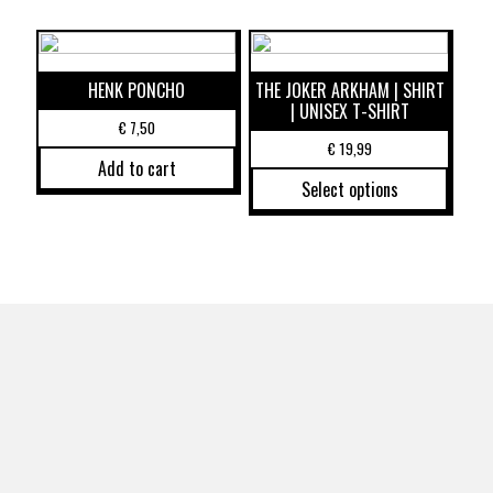
HENK PONCHO
THE JOKER ARKHAM | SHIRT
| UNISEX T-SHIRT
€
7,50
€
19,99
Add to cart
Select options