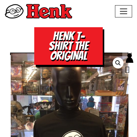
HENK T-
SHIRT THE
ORIGINAL