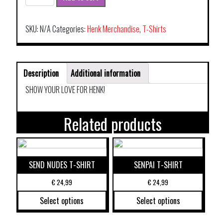
T-
SHIRT
THE
SKU:
N/A
Categories:
Henk Merchandise
,
T-Shirts
ORIGINAL
quantity
Description
Additional information
SHOW YOUR LOVE FOR HENK!
Related products
SEND NUDES T-SHIRT
SENPAI T-SHIRT
€
24,99
€
24,99
Select options
Select options