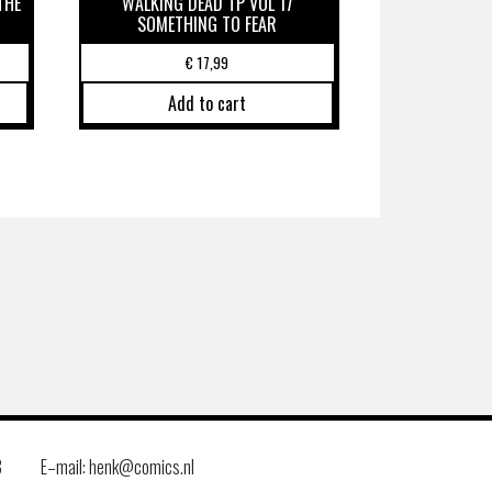
THE
WALKING DEAD TP VOL 17
SOMETHING TO FEAR
€
17,99
Add to cart
8
E–mail: henk@comics.nl