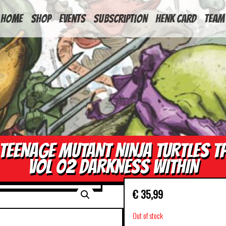
HOME
Shop
Events
Subscription
Henk Card
Team
TEENAGE MUTANT NINJA TURTLES T
VOL 02 DARKNESS WITHIN
€
35,99
Out of stock