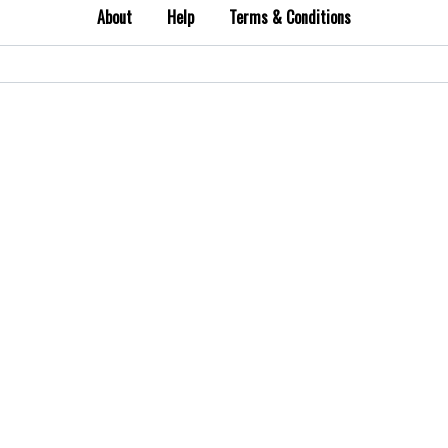
About
Help
Terms & Conditions
Search
for: