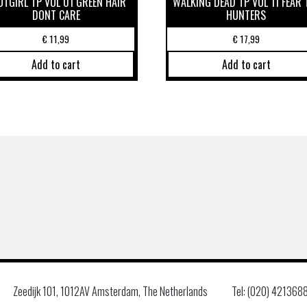
OTGIRL TP VOL 01 GREEN HAIR
WALKING DEAD TP VOL 11 FEAR 
DONT CARE
HUNTERS
€
11,99
€
17,99
Add to cart
Add to cart
Zeedijk 101, 1012AV Amsterdam, The Netherlands
Tel: (020) 421368