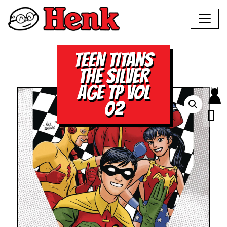
TEEN TITANS
THE SILVER
AGE TP VOL
02