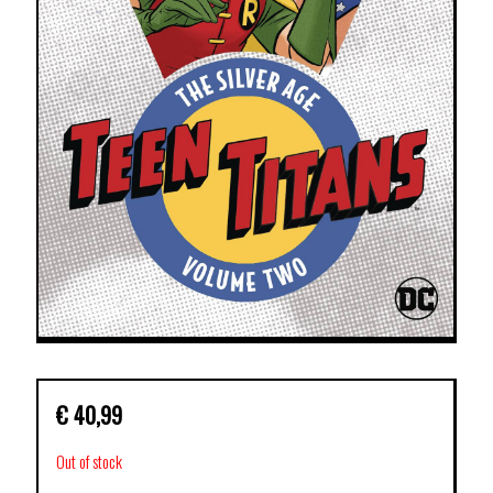
€
40,99
Out of stock