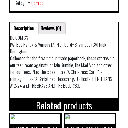
Category:
Comics
Description
Reviews (0)
DC COMICS
(W) Bob Haney & Various (A) Nick Cardy & Various (CA) Nick
Derington
Collected for the first time in trade paperback, these stories pit
our teen team against Captain Rumble, the Mad Mod and other
far-out foes. Plus, the classic tale “A Christmas Carol” is
reimagined as “A Christmas Happening.” Collects TEEN TITANS
#12-24 and THE BRAVE AND THE BOLD #83.
Related products