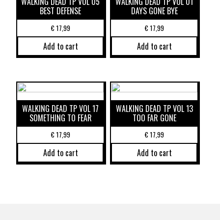
WALKING DEAD TP VOL 05
WALKING DEAD TP VOL 01
BEST DEFENSE
DAYS GONE BYE
€
17,99
€
17,99
Add to cart
Add to cart
WALKING DEAD TP VOL 17
WALKING DEAD TP VOL 13
SOMETHING TO FEAR
TOO FAR GONE
€
17,99
€
17,99
Add to cart
Add to cart