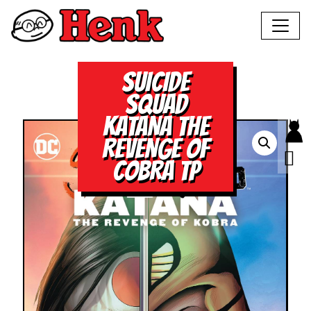
SUICIDE
SQUAD
KATANA THE
REVENGE OF
COBRA TP