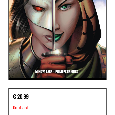
€
20,99
Out of stock