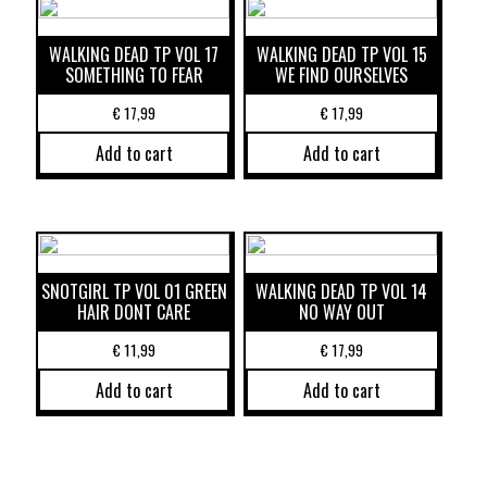
WALKING DEAD TP VOL 17
WALKING DEAD TP VOL 15
SOMETHING TO FEAR
WE FIND OURSELVES
€
17,99
€
17,99
Add to cart
Add to cart
SNOTGIRL TP VOL 01 GREEN
WALKING DEAD TP VOL 14
HAIR DONT CARE
NO WAY OUT
€
11,99
€
17,99
Add to cart
Add to cart