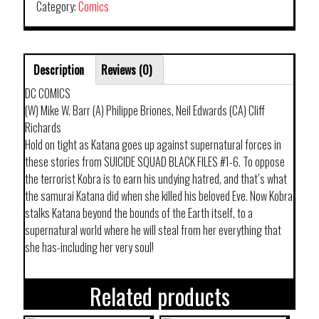
Category:
Comics
Description
Reviews (0)
DC COMICS
(W) Mike W. Barr (A) Philippe Briones, Neil Edwards (CA) Cliff
Richards
Hold on tight as Katana goes up against supernatural forces in
these stories from SUICIDE SQUAD BLACK FILES #1-6. To oppose
the terrorist Kobra is to earn his undying hatred, and that’s what
the samurai Katana did when she killed his beloved Eve. Now Kobra
stalks Katana beyond the bounds of the Earth itself, to a
supernatural world where he will steal from her everything that
she has-including her very soul!
Related products