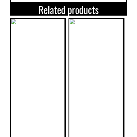
Related products