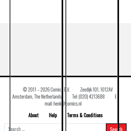
© 2011 –
2026 Comics B.V.
Zeedijk 101, 1012AV
Amsterdam, The Netherlands
Tel: (020) 4213688
E–
mail: henk@comics.nl
About
Help
Terms & Conditions
Search