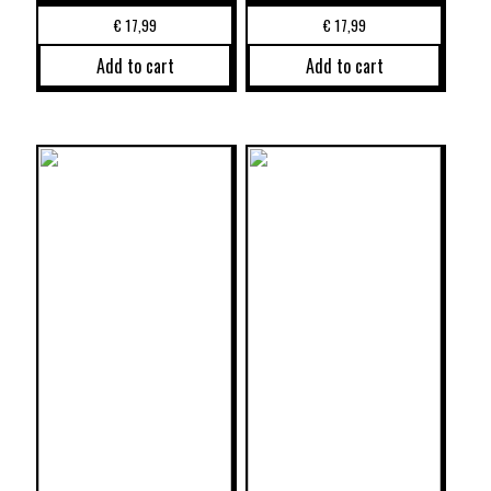
€
17,99
€
17,99
Add to cart
Add to cart