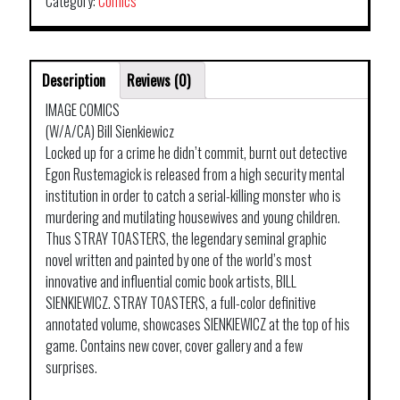
Category:
Comics
Description
Reviews (0)
IMAGE COMICS
(W/A/CA) Bill Sienkiewicz
Locked up for a crime he didn’t commit, burnt out detective
Egon Rustemagick is released from a high security mental
institution in order to catch a serial-killing monster who is
murdering and mutilating housewives and young children.
Thus STRAY TOASTERS, the legendary seminal graphic
novel written and painted by one of the world’s most
innovative and influential comic book artists, BILL
SIENKIEWICZ. STRAY TOASTERS, a full-color definitive
annotated volume, showcases SIENKIEWICZ at the top of his
game. Contains new cover, cover gallery and a few
surprises.