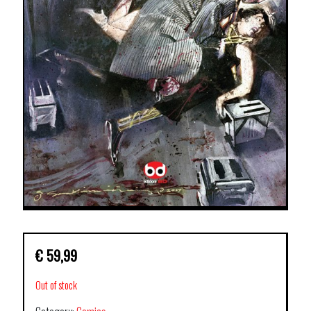
€
59,99
Out of stock