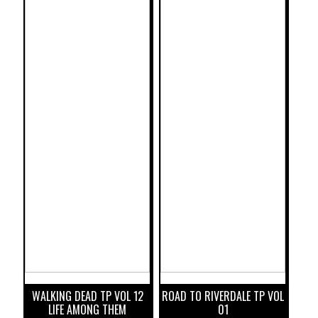
WALKING DEAD TP VOL 12
ROAD TO RIVERDALE TP VOL
LIFE AMONG THEM
01