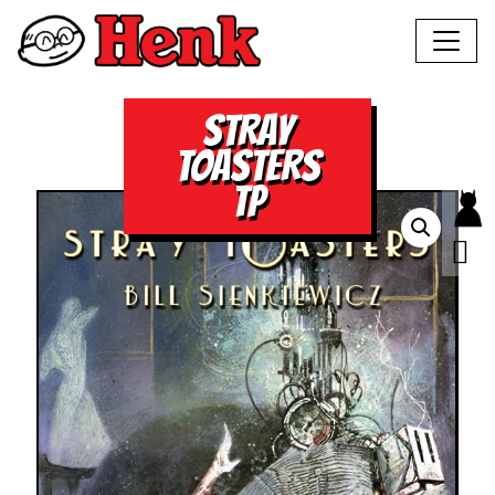
STRAY
TOASTERS
TP