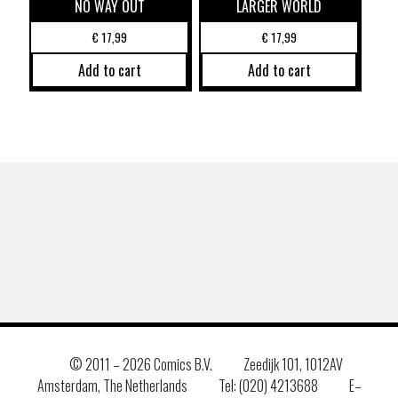
NO WAY OUT
LARGER WORLD
€
17,99
€
17,99
Add to cart
Add to cart
© 2011 –
2026 Comics B.V.
Zeedijk 101, 1012AV
Amsterdam, The Netherlands
Tel: (020) 4213688
E–