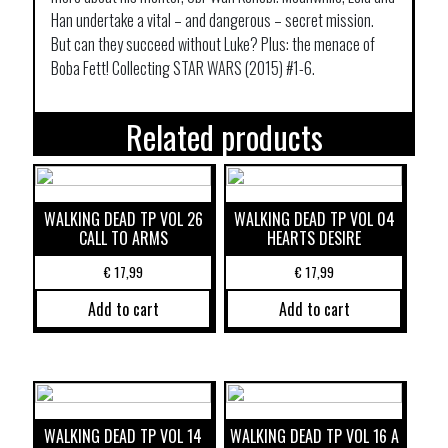
Han undertake a vital – and dangerous – secret mission.
But can they succeed without Luke? Plus: the menace of
Boba Fett! Collecting STAR WARS (2015) #1-6.
Related products
WALKING DEAD TP VOL 26
WALKING DEAD TP VOL 04
CALL TO ARMS
HEARTS DESIRE
€
17,99
€
17,99
Add to cart
Add to cart
WALKING DEAD TP VOL 14
WALKING DEAD TP VOL 16 A