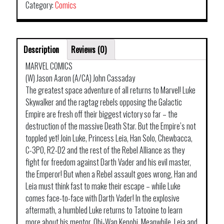
Category:
Comics
Description
Reviews (0)
MARVEL COMICS
(W) Jason Aaron (A/CA) John Cassaday
The greatest space adventure of all returns to Marvel! Luke
Skywalker and the ragtag rebels opposing the Galactic
Empire are fresh off their biggest victory so far – the
destruction of the massive Death Star. But the Empire’s not
toppled yet! Join Luke, Princess Leia, Han Solo, Chewbacca,
C-3PO, R2-D2 and the rest of the Rebel Alliance as they
fight for freedom against Darth Vader and his evil master,
the Emperor! But when a Rebel assault goes wrong, Han and
Leia must think fast to make their escape – while Luke
comes face-to-face with Darth Vader! In the explosive
aftermath, a humbled Luke returns to Tatooine to learn
more about his mentor, Obi-Wan Kenobi. Meanwhile, Leia and