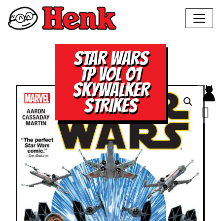
STAR WARS
TP VOL 01
SKYWALKER
STRIKES