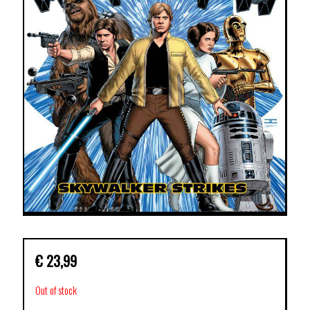
€
23,99
Out of stock