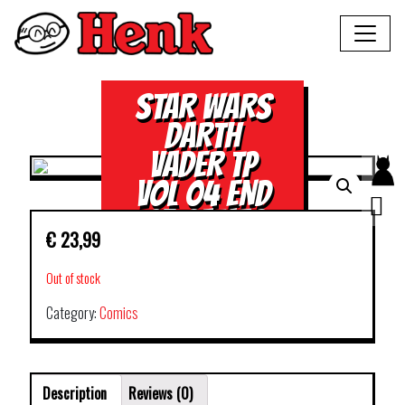
STAR WARS
DARTH
VADER TP
VOL 04 END
OF GAMES
€
23,99
Out of stock
Category:
Comics
Description
Reviews (0)