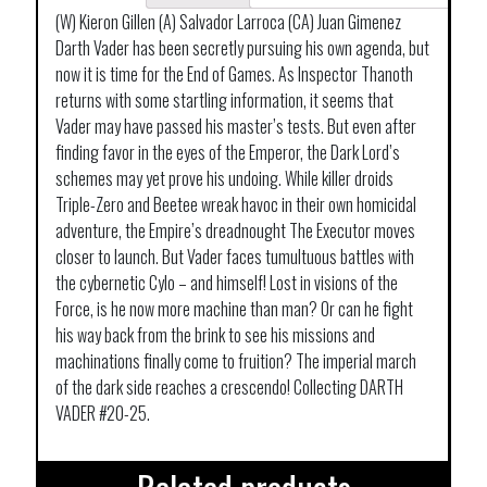
(W) Kieron Gillen (A) Salvador Larroca (CA) Juan Gimenez
Darth Vader has been secretly pursuing his own agenda, but
now it is time for the End of Games. As Inspector Thanoth
returns with some startling information, it seems that
Vader may have passed his master’s tests. But even after
finding favor in the eyes of the Emperor, the Dark Lord’s
schemes may yet prove his undoing. While killer droids
Triple-Zero and Beetee wreak havoc in their own homicidal
adventure, the Empire’s dreadnought The Executor moves
closer to launch. But Vader faces tumultuous battles with
the cybernetic Cylo – and himself! Lost in visions of the
Force, is he now more machine than man? Or can he fight
his way back from the brink to see his missions and
machinations finally come to fruition? The imperial march
of the dark side reaches a crescendo! Collecting DARTH
VADER #20-25.