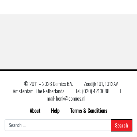
© 2011 –
2026 Comics B.V.
Zeedijk 101, 1012AV
Amsterdam, The Netherlands
Tel: (020) 4213688
E–
mail: henk@comics.nl
About
Help
Terms & Conditions
Search
for: