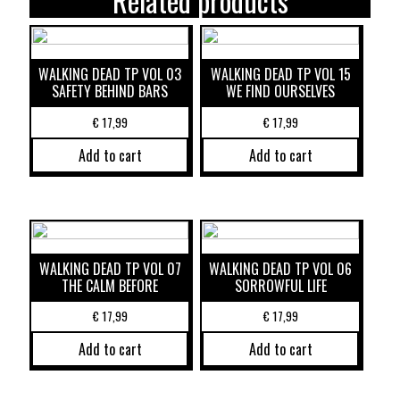
Related products
WALKING DEAD TP VOL 03
WALKING DEAD TP VOL 15
SAFETY BEHIND BARS
WE FIND OURSELVES
€
17,99
€
17,99
Add to cart
Add to cart
WALKING DEAD TP VOL 07
WALKING DEAD TP VOL 06
THE CALM BEFORE
SORROWFUL LIFE
€
17,99
€
17,99
Add to cart
Add to cart