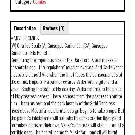
Category:
Comics
Description
Reviews (0)
MARVEL COMICS
(W) Charles Soule (A) Giuseppe Camuncoli (CA) Giuseppe
Camuncoli, Elia Bonetti
Continuing the imperious rise of the Dark Lord! A Jedi makes a
desperate deal. The Inquisitors’ mission evolves. And Darth Vader
discovers a theft! And when the thief faces the consequences of
the crime, Emperor Palpatine rewards Vader with a gift…and a
voice. Seeking the path to his destiny, Vader returns to the place
of his greatest defeat. There, echoes from the past reach out to
him – both his own and the dark history of the Sith! Darkness
rises above Mustafar as a brutal design begins to take shape. But
the planet’s inhabitants will not take this desecration lightly and
formulate plans of their own. Vader’s fortress will stand – but at a
terrible cost. The fire will come to Mustafar – and all will burn!