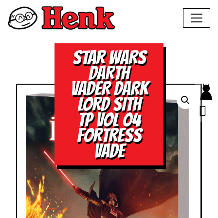
STAR WARS
DARTH
VADER DARK
LORD SITH
TP VOL 04
FORTRESS
VADE