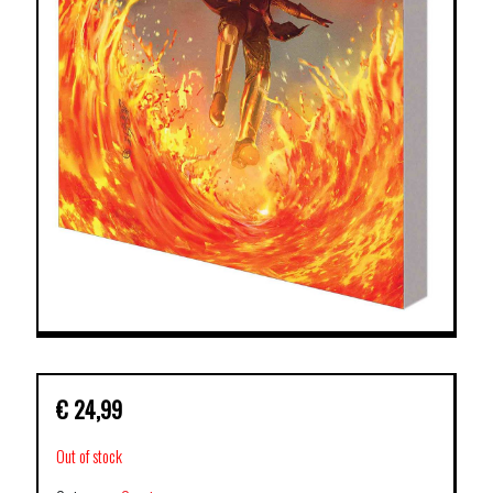
€
24,99
Out of stock