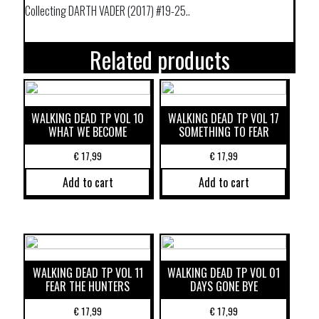
Collecting DARTH VADER (2017) #19-25..
Related products
WALKING DEAD TP VOL 10
WALKING DEAD TP VOL 17
WHAT WE BECOME
SOMETHING TO FEAR
€
17,99
€
17,99
Add to cart
Add to cart
WALKING DEAD TP VOL 11
WALKING DEAD TP VOL 01
FEAR THE HUNTERS
DAYS GONE BYE
€
17,99
€
17,99