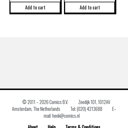
Add to cart
Add to cart
© 2011 –
2026 Comics B.V.
Zeedijk 101, 1012AV
Amsterdam, The Netherlands
Tel: (020) 4213688
E–
mail: henk@comics.nl
About
Help
Terms & Conditions