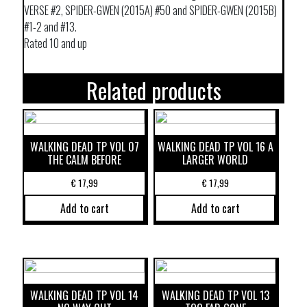
VERSE #2, SPIDER-GWEN (2015A) #50 and SPIDER-GWEN (2015B)
#1-2 and #13.
Rated 10 and up
Related products
WALKING DEAD TP VOL 07
WALKING DEAD TP VOL 16 A
THE CALM BEFORE
LARGER WORLD
€
17,99
€
17,99
Add to cart
Add to cart
WALKING DEAD TP VOL 14
WALKING DEAD TP VOL 13