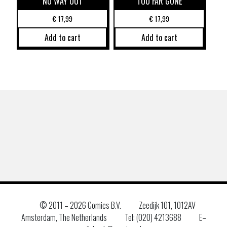
NO WAY OUT
TOO FAR GONE
€
17,99
€
17,99
Add to cart
Add to cart
© 2011 –
2026 Comics B.V.
Zeedijk 101, 1012AV
Amsterdam, The Netherlands
Tel: (020) 4213688
E–