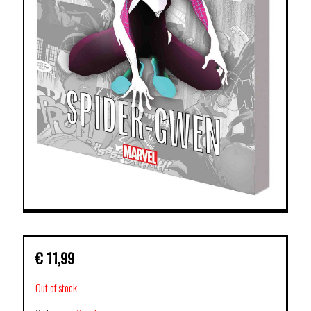
€
11,99
Out of stock