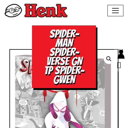
SPIDER-
MAN
SPIDER-
VERSE GN
TP SPIDER-
GWEN