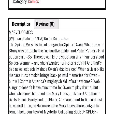
Category:
Comics
Description
Reviews (0)
MARVEL COMICS
(W) Jason Latour (A/CA) Robbi Rodriguez
The Spider-Verse is full of danger for Spider-Gwen! What if Gwen
Stacy was bitten by the radioactive spider, not Peter Parker? Find
out on Earth-65! There, Gwen is the spectacularly misunderstood
Spider-Woman – and she’s wanted for Peter’s death! And that’s
bad news, especially since Gwen’s dad is a cop! When a Lizard-like
menace runs amok it brings back painful memories for Gwen –
but will Captain America’s mighty shield inflict new ones? Web-
slinging doesn’t leave much time for Gwen to play drums–but
when she does, her band, the Mary Janes, rock hard! And their
rivals, Felicia Hardy and the Black Cats, are about to find out just
how hard! Then, on Halloween, the Mary Janes share a night to
remember…courtesy of Mysterio! Collecting EDGE OF SPIDER-