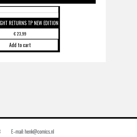
GHT RETURNS TP NEW EDITION
€
23,99
Add to cart
8
E–mail: henk@comics.nl