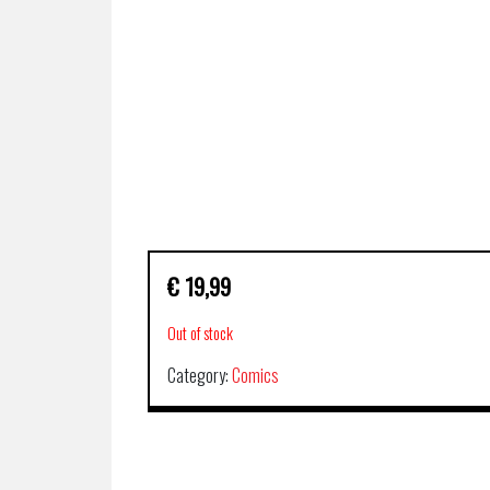
€
19,99
Out of stock
Category:
Comics