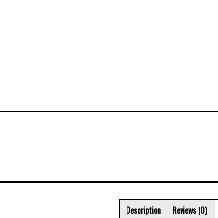
Description
Reviews (0)