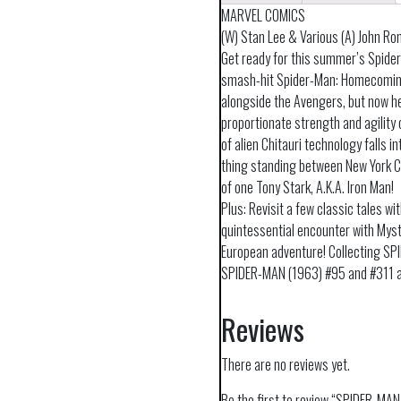
MARVEL COMICS
(W) Stan Lee & Various (A) John Ro
Get ready for this summer’s Spider
smash-hit Spider-Man: Homecoming!
alongside the Avengers, but now he
proportionate strength and agility o
of alien Chitauri technology falls i
thing standing between New York Cit
of one Tony Stark, A.K.A. Iron Man!
Plus: Revisit a few classic tales wit
quintessential encounter with Myst
European adventure! Collecting 
SPIDER-MAN (1963) #95 and #311 
Reviews
There are no reviews yet.
Be the first to review “SPIDER-M