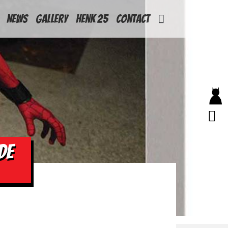
News
Gallery
Henk 25
Contact
DE