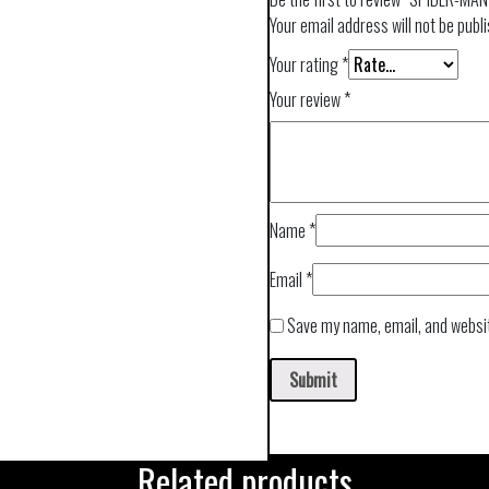
Your email address will not be publ
Your rating
*
Your review
*
Name
*
Email
*
Save my name, email, and websit
Related products