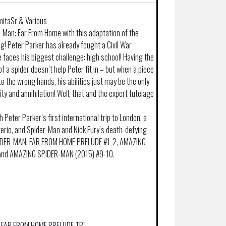
mitaSr & Various
-Man: Far From Home with this adaptation of the
 Peter Parker has already fought a Civil War
 faces his biggest challenge: high school! Having the
f a spider doesn’t help Peter fit in – but when a piece
nto the wrong hands, his abilities just may be the only
y and annihilation! Well, that and the expert tutelage
h Peter Parker’s first international trip to London, a
erio, and Spider-Man and Nick Fury’s death-defying
SPIDER-MAN: FAR FROM HOME PRELUDE #1-2, AMAZING
and AMAZING SPIDER-MAN (2015) #9-10.
AN FAR FROM HOME PRELUDE TP”