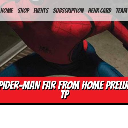
HOME
Shop
Events
Subscription
Henk Card
Team
PIDER-MAN FAR FROM HOME PRELU
TP