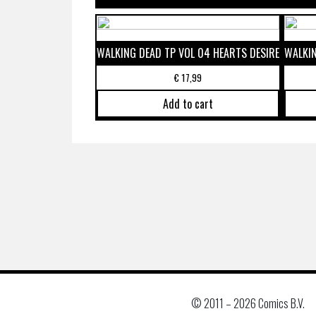
WALKING DEAD TP VOL 04 HEARTS DESIRE
WALKIN
€
17,99
Add to cart
© 2011 –
2026 Comics B.V.