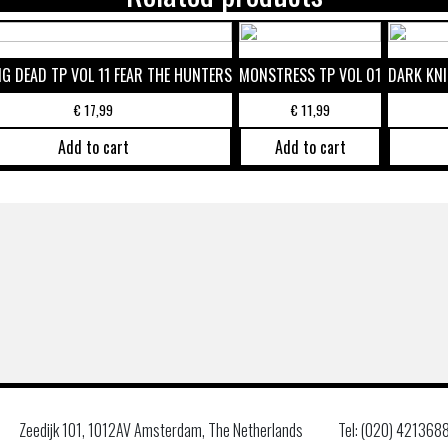
G DEAD TP VOL 11 FEAR THE HUNTERS
MONSTRESS TP VOL 01
DARK KNI
€
17,99
€
11,99
Add to cart
Add to cart
Zeedijk 101, 1012AV Amsterdam, The Netherlands
Tel: (020) 421368