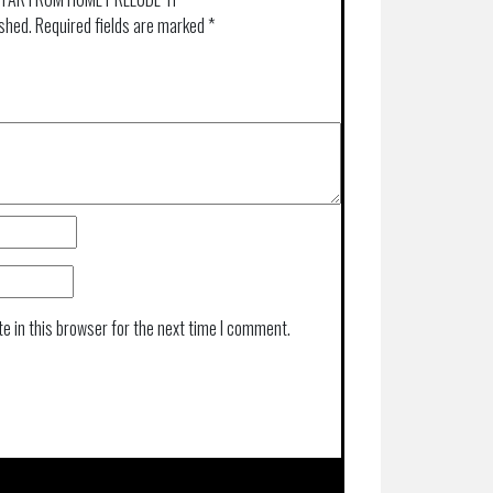
ished.
Required fields are marked
*
e in this browser for the next time I comment.