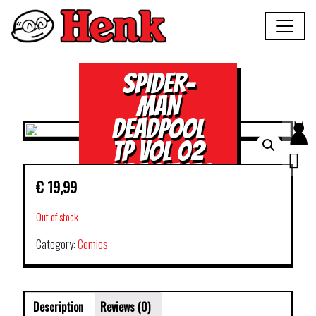
SPIDER-
MAN
DEADPOOL
TP VOL 02
SIDE PIECES
€
19,99
Out of stock
Category:
Comics
Description
Reviews (0)