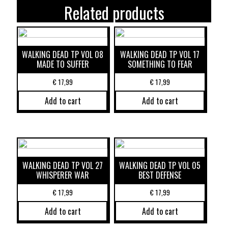
Related products
WALKING DEAD TP VOL 08
WALKING DEAD TP VOL 17
MADE TO SUFFER
SOMETHING TO FEAR
€
17,99
€
17,99
Add to cart
Add to cart
WALKING DEAD TP VOL 27
WALKING DEAD TP VOL 05
WHISPERER WAR
BEST DEFENSE
€
17,99
€
17,99
Add to cart
Add to cart