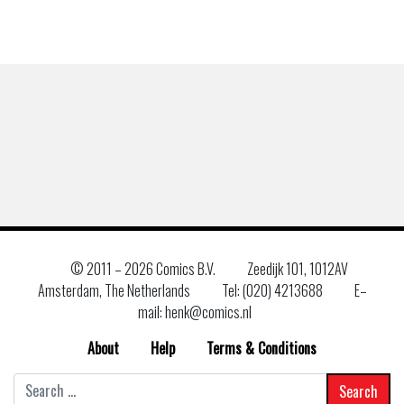
© 2011 –
2026 Comics B.V.
Zeedijk 101, 1012AV
Amsterdam, The Netherlands
Tel: (020) 4213688
E–
mail: henk@comics.nl
About
Help
Terms & Conditions
Search