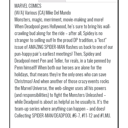
MARVEL COMICS
(W/A) Various (CA) Mike Del Mundo
Monsters, magic, merriment, movie-making and more!
When Deadpool goes Hollywood, he’s sure to bring his wall-
crawling bud along for the ride – after all, Spidey is no
stranger to selling out! In the proud DP tradition, a “lost”
issue of AMAZING SPIDER-MAN flashes us back to one of our
pun-happy pair’s earliest meetings! Then, Spidey and
Deadpool meet Pen and Teller, for reals, in a tale penned by
Penn himself! When both our heroes are alone for the
holidays, that means they’re the only ones who can save
Christmas! And when another of those crazy events rocks
the Marvel Universe, the web-slinger uses all his powers
(and responsibilities) to fight the Monsters Unleashed –
while Deadpool is about as helpful as he usually is. It’s the
team-up series where anything can happen – and does!
Collecting SPIDER-MAN/DEADPOOL #6-7, #11-12 and #1.MU.